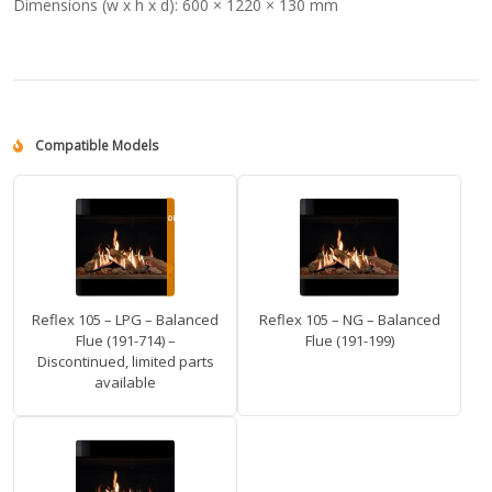
Dimensions (w x h x d):
600 × 1220 × 130 mm
Compatible Models
Reflex 105 – LPG – Balanced
Reflex 105 – NG – Balanced
Flue (191-714) –
Flue (191-199)
Discontinued, limited parts
available