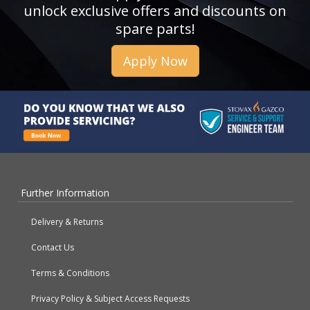
unlock exclusive offers and discounts on
spare parts!
Apply Now
Further Information
Delivery & Returns
Contact Us
Terms & Conditions
Privacy Policy & Subject Access Requests