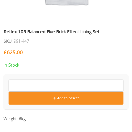
Reflex 105 Balanced Flue Brick Effect Lining Set
SKU:
991-447
£
625.00
In Stock
991-
447
quantity
Add to basket
Weight:
6kg