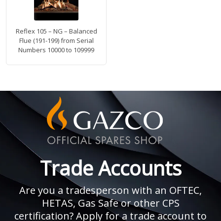
Reflex 105 – NG – Balanced
Flue (191-199) from Serial
Numbers 10000 to 109999
Trade Accounts
Are you a tradesperson with an OFTEC,
HETAS, Gas Safe or other CPS
certification? Apply for a trade account to