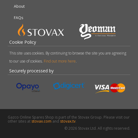
About
FAQs
Cookie Policy
This site uses cookies. By continuing to browse the site you are agreeing
to our use of cookies.
Find out more here
.
Securely processed by
Gazco Online Spares Shop is part of the Stovax Group. Please visit our
other sites at
stovax.com
and
stovax.tv
.
© 2026 Stovax Ltd. All rights reserved.