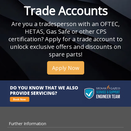
Trade Accounts
Are you a tradesperson with an OFTEC,
HETAS, Gas Safe or other CPS
certification? Apply for a trade account to
unlock exclusive offers and discounts on
spare parts!
Apply Now
Further Information