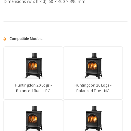
Dimensions (w x h x d):
60 × 400 × 390 mm
Compatible Models
Huntingdon 20 Logs -
Huntingdon 20 Logs -
Balanced flue - LPG
Balanced Flue - NG