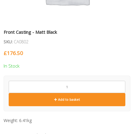
Front Casting - Matt Black
SKU:
CA0802
£
176.50
In Stock
CA0802
quantity
Add to basket
Weight:
6.41kg