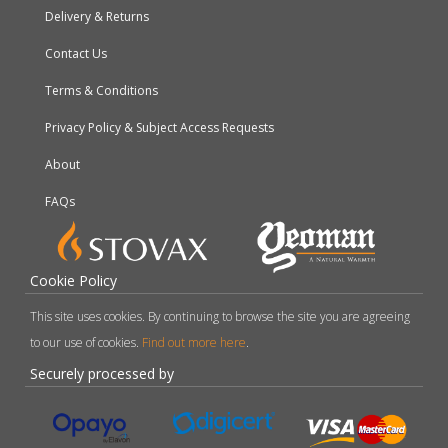
Delivery & Returns
Contact Us
Terms & Conditions
Privacy Policy & Subject Access Requests
About
FAQs
Cookie Policy
This site uses cookies. By continuing to browse the site you are agreeing
to our use of cookies.
Find out more here
.
Securely processed by