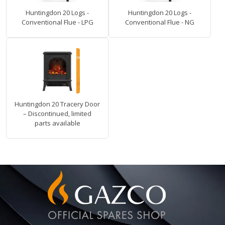
Huntingdon 20 Logs -
Huntingdon 20 Logs -
Conventional Flue - LPG
Conventional Flue - NG
Huntingdon 20 Tracery Door
– Discontinued, limited
parts available