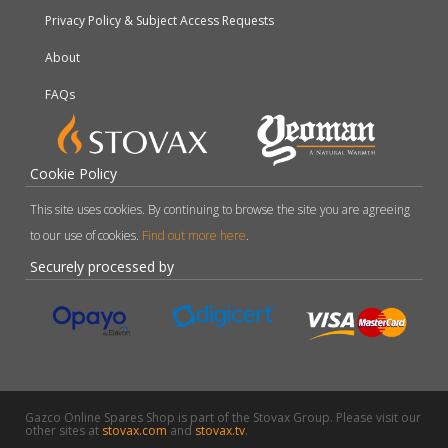
Privacy Policy & Subject Access Requests
About
FAQs
Cookie Policy
This site uses cookies. By continuing to browse the site you are agreeing
to our use of cookies.
Find out more here
.
Securely processed by
Gazco Online Spares Shop is part of the Stovax Group. Please visit our
other sites at
stovax.com
and
stovax.tv
.