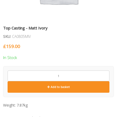
Top Casting - Matt Ivory
SKU:
CA0805MIV
£
159.00
In Stock
CA0805MIV
quantity
Add to basket
Weight:
7.87kg