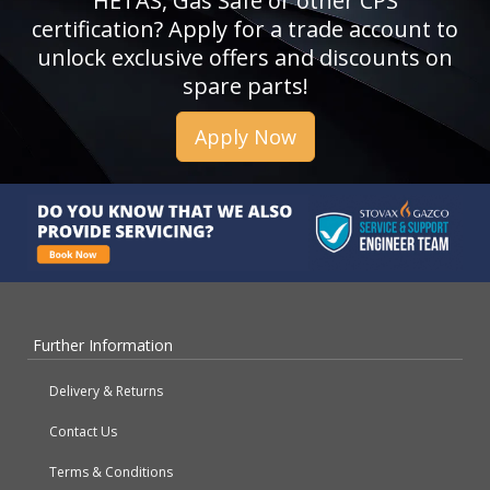
HETAS, Gas Safe or other CPS
certification? Apply for a trade account to
unlock exclusive offers and discounts on
spare parts!
Apply Now
Further Information
Delivery & Returns
Contact Us
Terms & Conditions