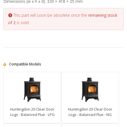
Dimensions (w x h x d):
320 × 418 × 25 mm
This part will soon be obsolete once the
remaining stock
of 2
is sold.
Compatible Models
Huntingdon 20 Clear Door
Huntingdon 20 Clear Door
Logs - Balanced Flue - LPG
Logs - Balanced Flue - NG