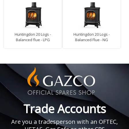
Huntingdon 20 Logs -
Huntingdon 20 Logs -
Balanced flue - LPG
Balanced Flue - NG
Trade Accounts
Are you a tradesperson with an OFTEC,