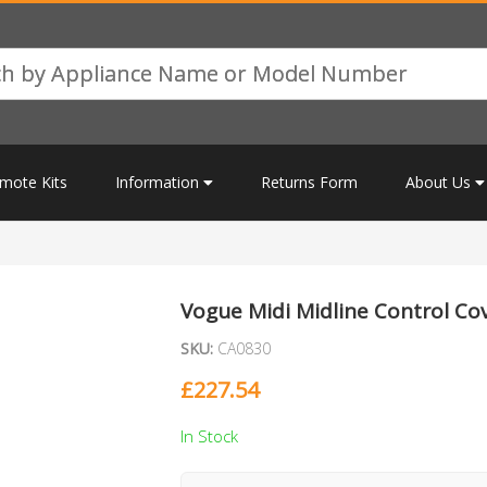
mote Kits
Information
Returns Form
About Us
Vogue Midi Midline Control Co
SKU:
CA0830
£
227.54
In Stock