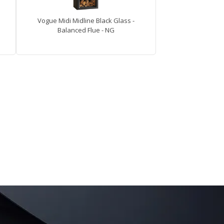
Vogue Midi Midline Black Glass -
Balanced Flue - NG