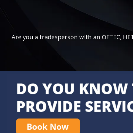
Are you a tradesperson with an OFTEC, HETAS