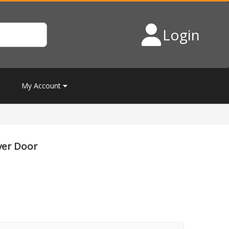
Login
My Account
ver Door