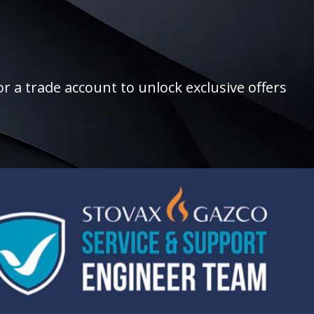
r a trade account to unlock exclusive offers