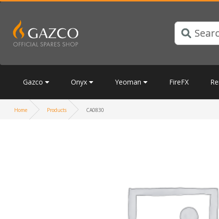
Gazco
Onyx
Yeoman
FireFX
Re
Home
Products
CA0830