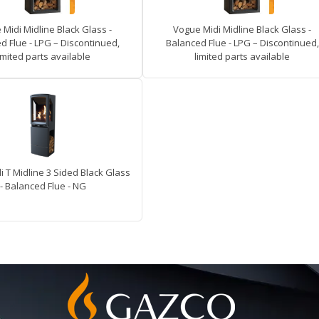
Midi Midline Black Glass -
Vogue Midi Midline Black Glass -
d Flue - LPG – Discontinued,
Balanced Flue - LPG – Discontinued,
imited parts available
limited parts available
 T Midline 3 Sided Black Glass
- Balanced Flue - NG