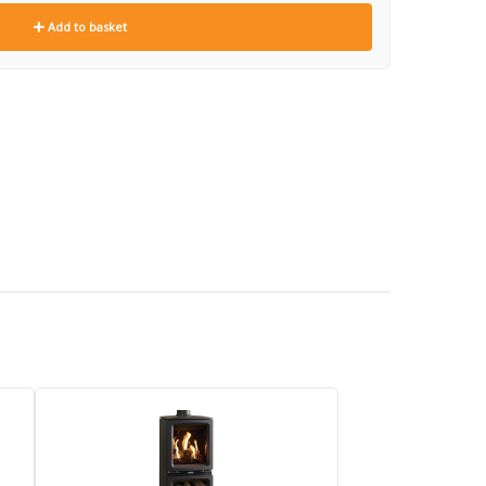
Add to basket