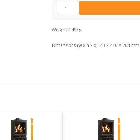
CA0830
quantity
Weight:
4.49kg
Dimensions (w x h x d):
43 × 416 × 264 mm