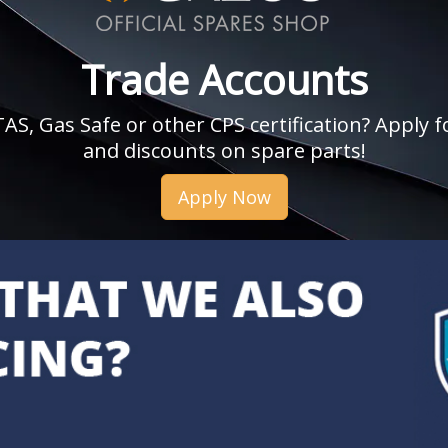
Trade Accounts
, Gas Safe or other CPS certification? Apply fo
and discounts on spare parts!
Apply Now