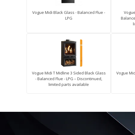
Vogue Midi Black Glass - Balanced Flue -
Vogue 
LPG
Balance
l
Vogue Midi T Midline 3 Sided Black Glass
Vogue Midi
- Balanced Flue - LPG – Discontinued,
limited parts available