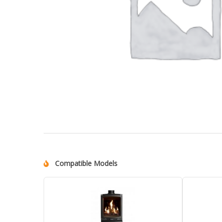
Compatible Models