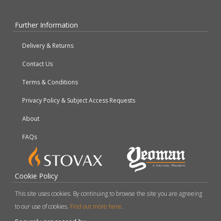
Further Information
Delivery & Returns
Contact Us
Terms & Conditions
Privacy Policy & Subject Access Requests
About
FAQs
Cookie Policy
This site uses cookies. By continuing to browse the site you are agreeing
to our use of cookies.
Find out more here
.