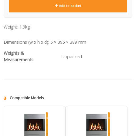
Add to basket
Weight:
1.9kg
Dimensions (w x h x d):
5 × 395 × 389 mm
Weights &
Unpacked
Measurements
Compatible Models