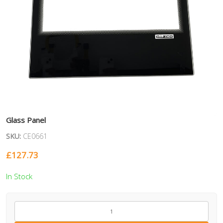
Glass Panel
SKU:
CE0661
£
127.73
In Stock
CE0661
quantity