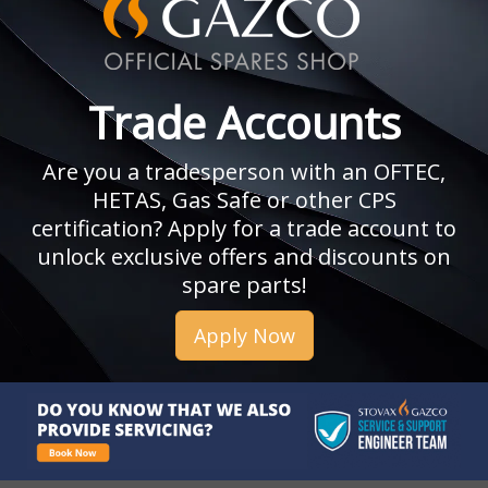
Trade Accounts
Are you a tradesperson with an OFTEC,
HETAS, Gas Safe or other CPS
certification? Apply for a trade account to
unlock exclusive offers and discounts on
spare parts!
Apply Now