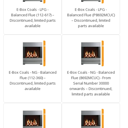
E-Box Coals - LPG -
E-Box Coals - LPG -
Balanced Flue (112-617) –
Balanced Flue (P8692MCUC)
Discontinued, limited parts
– Discontinued, limited
available
parts available
E-Box Coals - NG - Balanced
E-Box Coals - NG - Balanced
Flue (112-360) –
Flue (8692MCUC) - From
Discontinued, limited parts
Serial Number 30000
available
onwards – Discontinued,
limited parts available