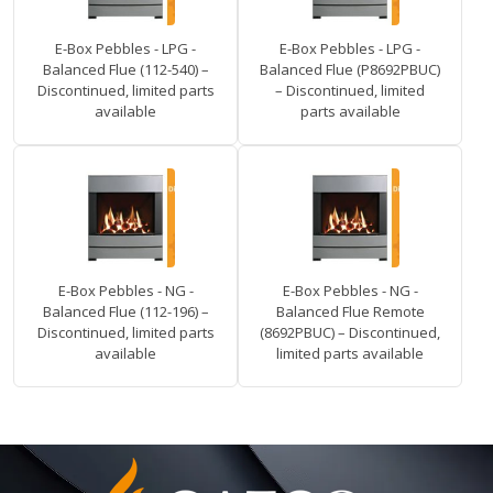
E-Box Pebbles - LPG -
E-Box Pebbles - LPG -
Balanced Flue (112-540) –
Balanced Flue (P8692PBUC)
Discontinued, limited parts
– Discontinued, limited
available
parts available
E-Box Pebbles - NG -
E-Box Pebbles - NG -
Balanced Flue (112-196) –
Balanced Flue Remote
Discontinued, limited parts
(8692PBUC) – Discontinued,
available
limited parts available