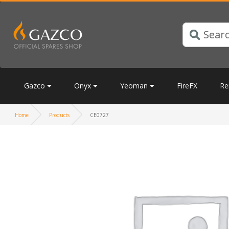
Gazco
Onyx
Yeoman
FireFX
Re
Home
Products
CE0727