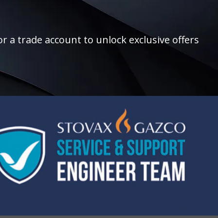
r a trade account to unlock exclusive offers