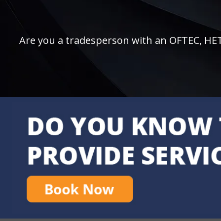
Are you a tradesperson with an OFTEC, HETAS