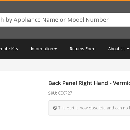
mote Kits
Information
Returns Form
About Us
Back Panel Right Hand - Vermic
SKU:
CE0727
This part is now obsolete and can no 