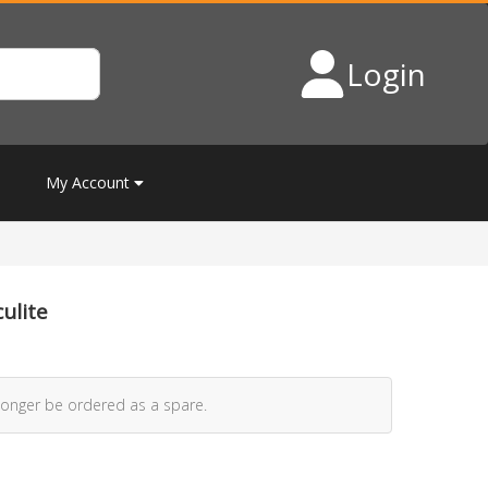
Login
My Account
ulite
longer be ordered as a spare.