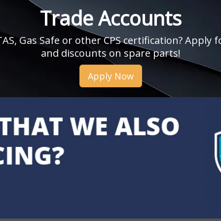
Trade Accounts
, Gas Safe or other CPS certification? Apply fo
and discounts on spare parts!
Apply Now