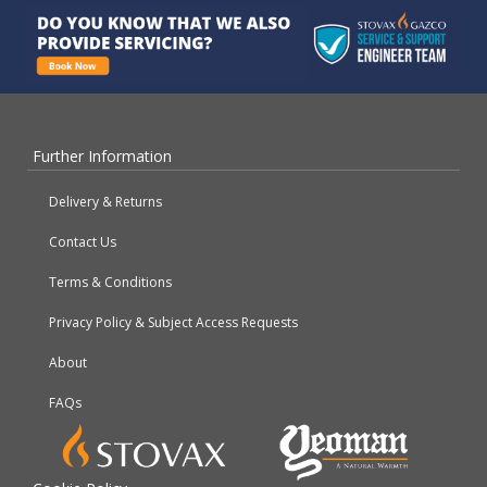
Further Information
Delivery & Returns
Contact Us
Terms & Conditions
Privacy Policy & Subject Access Requests
About
FAQs