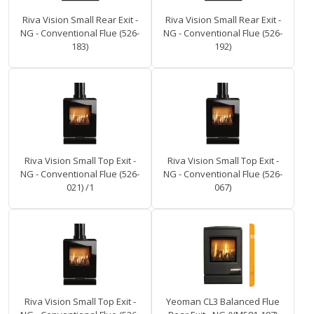
Riva Vision Small Rear Exit -
Riva Vision Small Rear Exit -
NG - Conventional Flue (526-
NG - Conventional Flue (526-
183)
192)
Riva Vision Small Top Exit -
Riva Vision Small Top Exit -
NG - Conventional Flue (526-
NG - Conventional Flue (526-
021) /1
067)
Riva Vision Small Top Exit -
Yeoman CL3 Balanced Flue