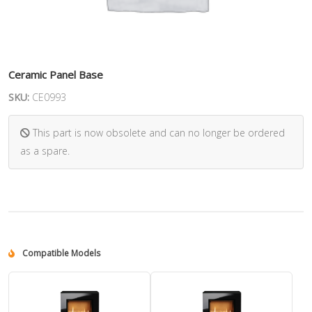
Ceramic Panel Base
SKU:
CE0993
This part is now obsolete and can no longer be ordered
as a spare.
Compatible Models