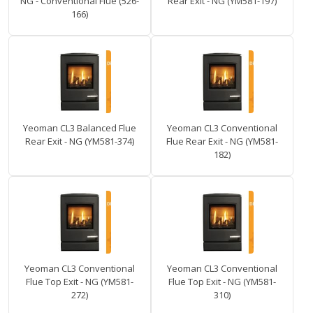
NG - Conventional Flue (526-
Rear Exit - NG (YM581-197)
166)
Yeoman CL3 Balanced Flue
Yeoman CL3 Conventional
Rear Exit - NG (YM581-374)
Flue Rear Exit - NG (YM581-
182)
Yeoman CL3 Conventional
Yeoman CL3 Conventional
Flue Top Exit - NG (YM581-
Flue Top Exit - NG (YM581-
272)
310)