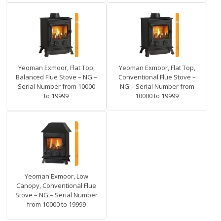
Yeoman Exmoor, Flat Top,
Yeoman Exmoor, Flat Top,
Balanced Flue Stove – NG –
Conventional Flue Stove –
Serial Number from 10000
NG – Serial Number from
to 19999
10000 to 19999
Yeoman Exmoor, Low
Canopy, Conventional Flue
Stove – NG – Serial Number
from 10000 to 19999