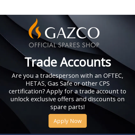
Trade Accounts
Are you a tradesperson with an OFTEC,
HETAS, Gas Safe or other CPS
certification? Apply for a trade account to
unlock exclusive offers and discounts on
spare parts!
Apply Now