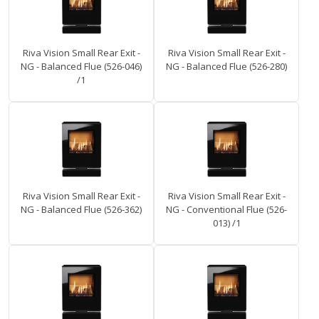
Riva Vision Small Rear Exit -
Riva Vision Small Rear Exit -
NG - Balanced Flue (526-046)
NG - Balanced Flue (526-280)
/1
Riva Vision Small Rear Exit -
Riva Vision Small Rear Exit -
NG - Balanced Flue (526-362)
NG - Conventional Flue (526-
013) /1