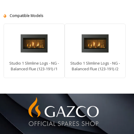
Compatible Models
Studio 1 Slimline Logs - NG -
Studio 1 Slimline Logs - NG -
Balanced Flue (123-191) /1
Balanced Flue (123-191) /2