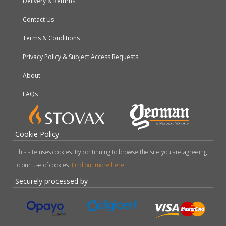
Delivery & Returns
Contact Us
Terms & Conditions
Privacy Policy & Subject Access Requests
About
FAQs
Cookie Policy
This site uses cookies. By continuing to browse the site you are agreeing
to our use of cookies.
Find out more here
.
Securely processed by