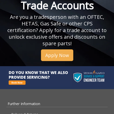
Trade Accounts
Are you a tradesperson with an OFTEC,
HETAS, Gas Safe or other CPS
certification? Apply for a trade account to
unlock exclusive offers and discounts on
spare parts!
Apply Now
Further Information