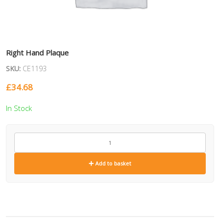
Right Hand Plaque
SKU:
CE1193
£
34.68
In Stock
CE1193
quantity
Add to basket