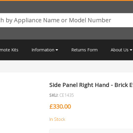
mote Kits
Information
Returns Form
About Us
Side Panel Right Hand - Brick E
SKU:
CE1435
£
330.00
In Stock