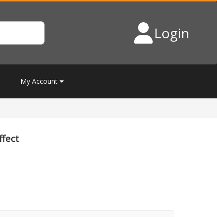
Login
My Account
ffect