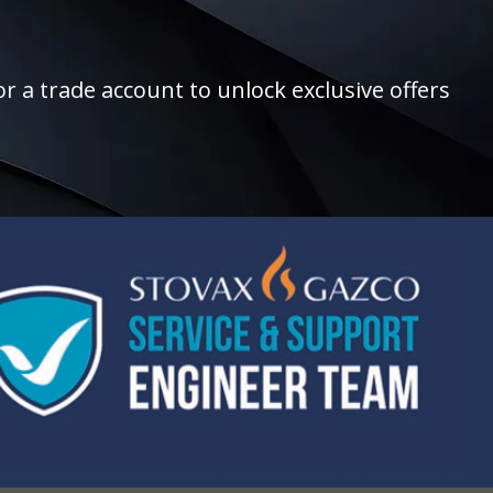
r a trade account to unlock exclusive offers