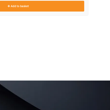
Add to basket