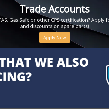
Trade Accounts
, Gas Safe or other CPS certification? Apply fo
and discounts on spare parts!
Apply Now