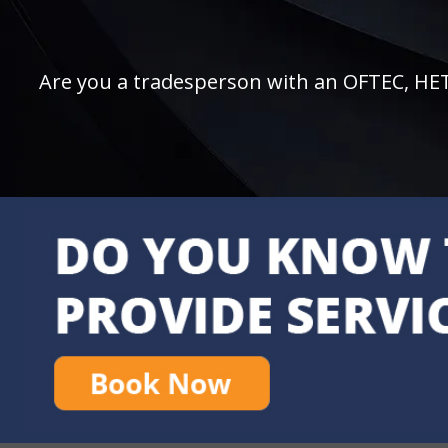
Are you a tradesperson with an OFTEC, HETAS