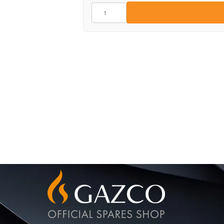
CE1435
quantity