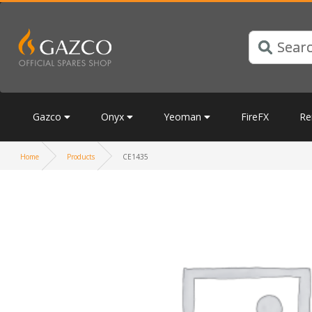
Gazco
Onyx
Yeoman
FireFX
Re
Home
Products
CE1435