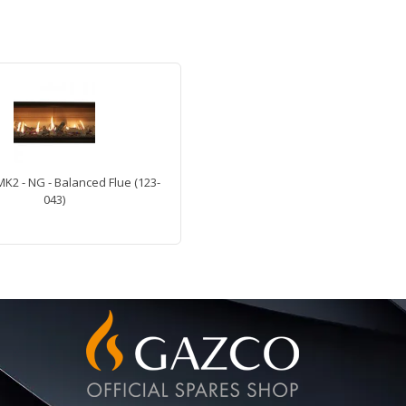
MK2 - NG - Balanced Flue (123-
043)