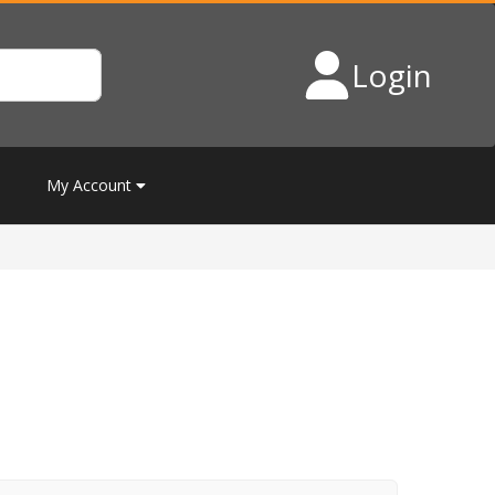
Login
My Account