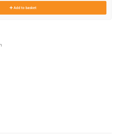
Add to basket
m