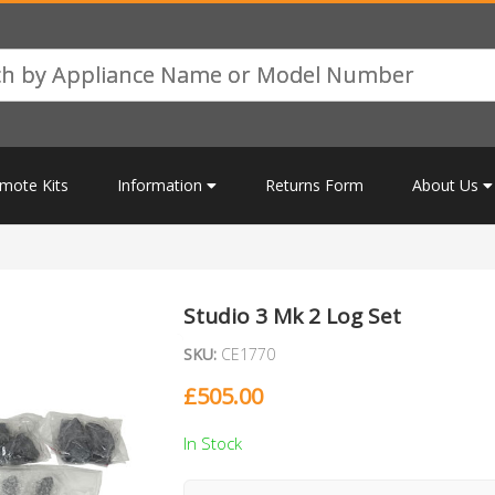
mote Kits
Information
Returns Form
About Us
Studio 3 Mk 2 Log Set
SKU:
CE1770
£
505.00
In Stock