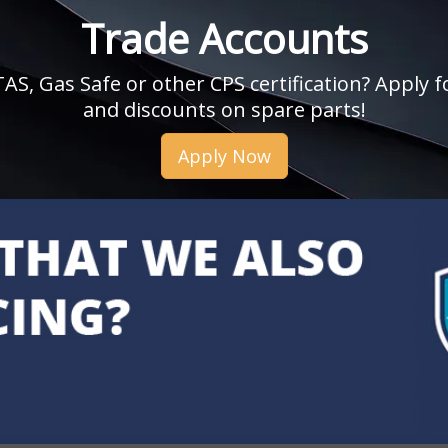
Trade Accounts
, Gas Safe or other CPS certification? Apply fo
and discounts on spare parts!
Apply Now