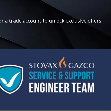
r a trade account to unlock exclusive offers