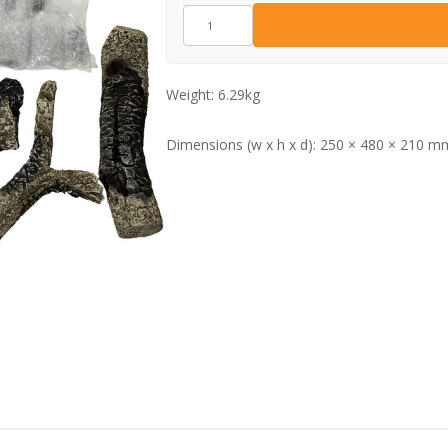
CE1770
quantity
Weight:
6.29kg
Dimensions (w x h x d):
250 × 480 × 210 m