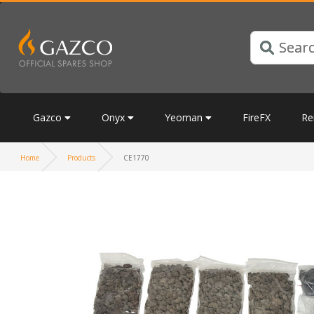
Gazco
Onyx
Yeoman
FireFX
Re
Home
Products
CE1770