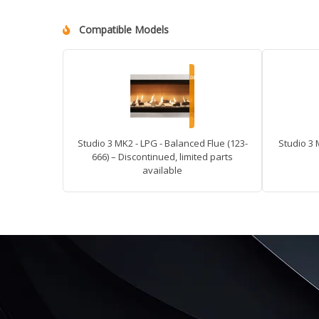
Compatible Models
Studio 3 MK2 - LPG - Balanced Flue (123-
Studio 3 
666) – Discontinued, limited parts
available