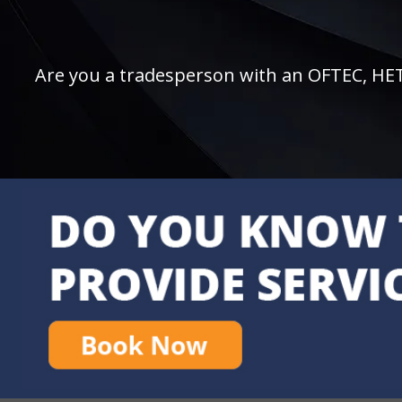
Are you a tradesperson with an OFTEC, HETAS