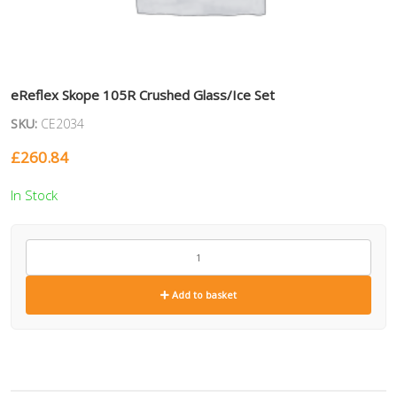
eReflex Skope 105R Crushed Glass/Ice Set
SKU:
CE2034
£
260.84
In Stock
CE2034
quantity
Add to basket