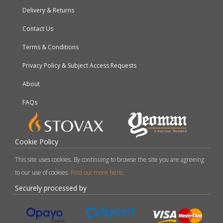
Delivery & Returns
Contact Us
Terms & Conditions
Privacy Policy & Subject Access Requests
About
FAQs
Cookie Policy
This site uses cookies. By continuing to browse the site you are agreeing
to our use of cookies.
Find out more here
.
Securely processed by