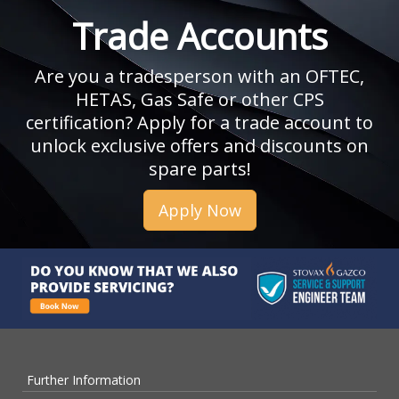
Trade Accounts
Are you a tradesperson with an OFTEC,
HETAS, Gas Safe or other CPS
certification? Apply for a trade account to
unlock exclusive offers and discounts on
spare parts!
Apply Now
Further Information