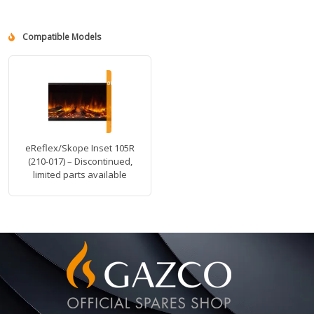
Compatible Models
eReflex/Skope Inset 105R
(210-017) – Discontinued,
limited parts available