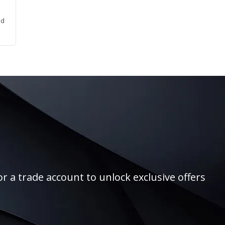
ed
r a trade account to unlock exclusive offers