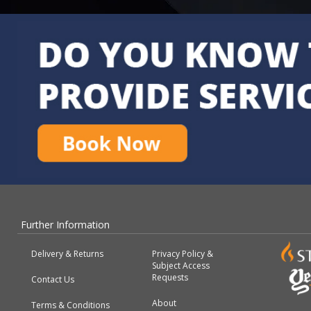
Further Information
Delivery & Returns
Privacy Policy &
Subject Access
Requests
Contact Us
About
Terms & Conditions