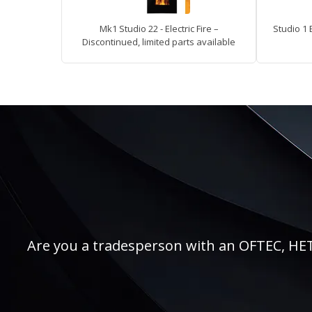
Mk1 Studio 22 - Electric Fire –
Studio 1 
Discontinued, limited parts available
Are you a tradesperson with an OFTEC, HETAS