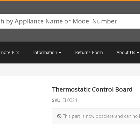
mote Kits
Information
Returns Form
About Us
Thermostatic Control Board
SKU:
EL0524
This part is now obsolete and can no 