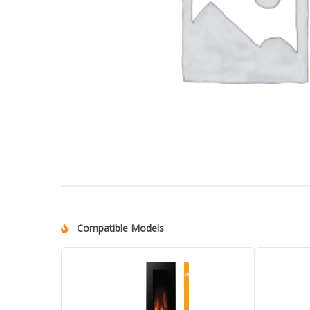
Compatible Models