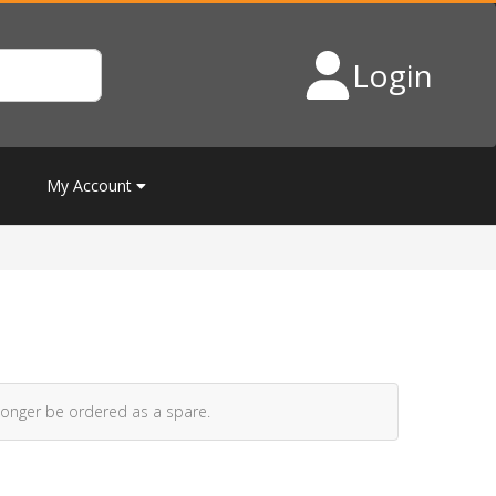
Login
My Account
longer be ordered as a spare.