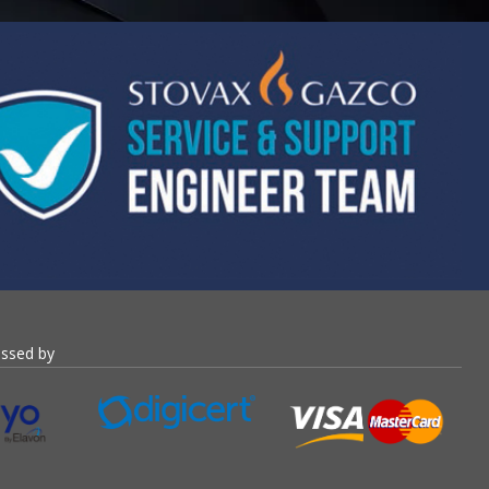
essed by