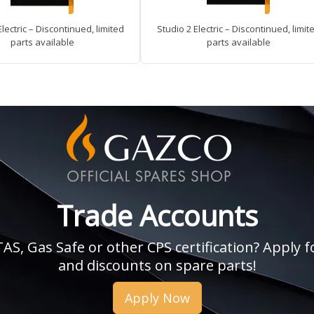
Electric – Discontinued, limited
Studio 2 Electric – Discontinued, limit
parts available
parts available
Trade Accounts
, Gas Safe or other CPS certification? Apply fo
and discounts on spare parts!
Apply Now