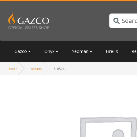
Gazco
Onyx
Yeoman
FireFX
Re
Home
Products
EL0524