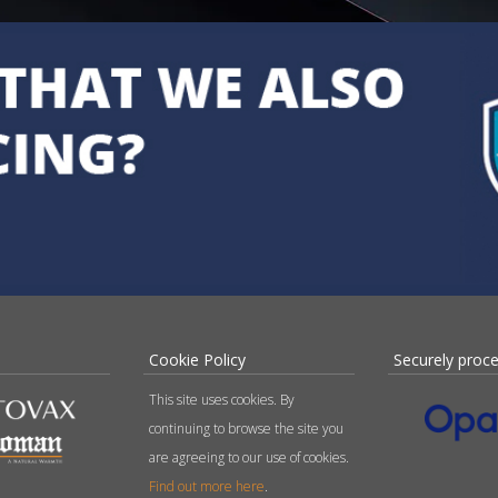
Cookie Policy
Securely proc
This site uses cookies. By
continuing to browse the site you
are agreeing to our use of cookies.
Find out more here
.