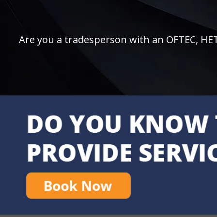
Are you a tradesperson with an OFTEC, HETAS