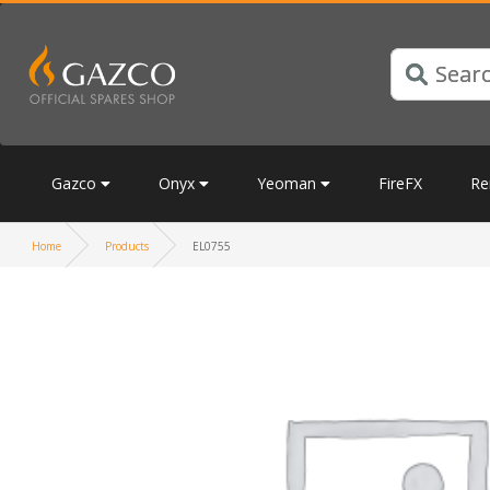
Gazco
Onyx
Yeoman
FireFX
Re
Home
Products
EL0755