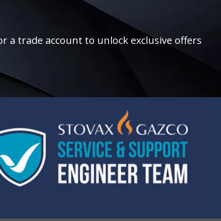
r a trade account to unlock exclusive offers