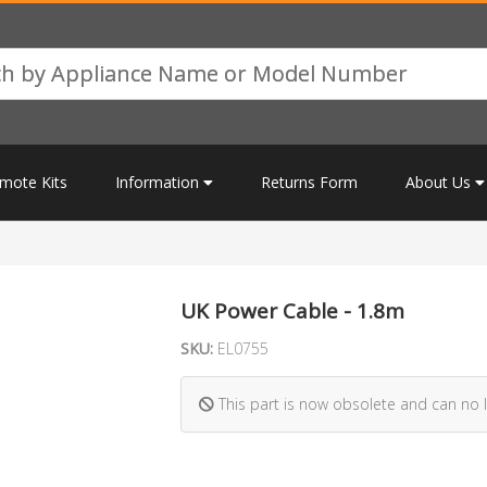
mote Kits
Information
Returns Form
About Us
UK Power Cable - 1.8m
SKU:
EL0755
This part is now obsolete and can no 