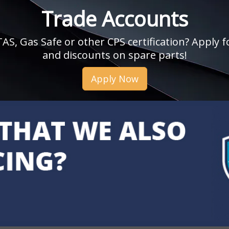
Trade Accounts
, Gas Safe or other CPS certification? Apply fo
and discounts on spare parts!
Apply Now