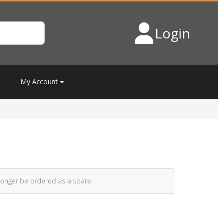
Login
My Account
longer be ordered as a spare.