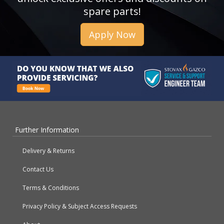
spare parts!
Apply Now
Further Information
Delivery & Returns
Contact Us
Terms & Conditions
Privacy Policy & Subject Access Requests