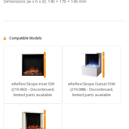
Dimensions (w x h x d):
140 × 170 × 140 mm
Compatible Models
eReflex/Skope Inset 55R
eReflex/Skope Outset 55W
(210-063) – Discontinued,
(210-088) – Discontinued,
limited parts available
limited parts available