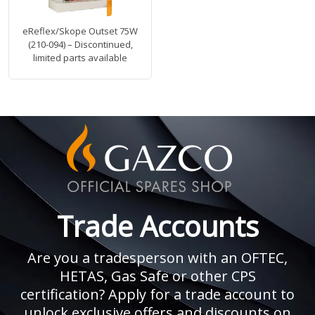
eReflex/Skope Outset 75W
(210-094) – Discontinued,
limited parts available
Trade Accounts
Are you a tradesperson with an OFTEC,
HETAS, Gas Safe or other CPS
certification? Apply for a trade account to
unlock exclusive offers and discounts on