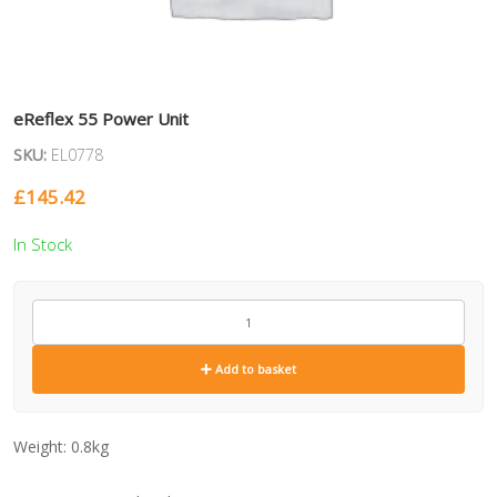
eReflex 55 Power Unit
SKU:
EL0778
£
145.42
In Stock
EL0778
quantity
Add to basket
Weight:
0.8kg