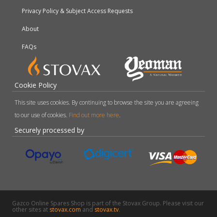
Privacy Policy & Subject Access Requests
About
FAQs
Cookie Policy
This site uses cookies. By continuing to browse the site you are agreeing
to our use of cookies.
Find out more here
.
Securely processed by
Gazco Online Spares Shop is part of the Stovax Group. Please visit our
other sites at
stovax.com
and
stovax.tv
.