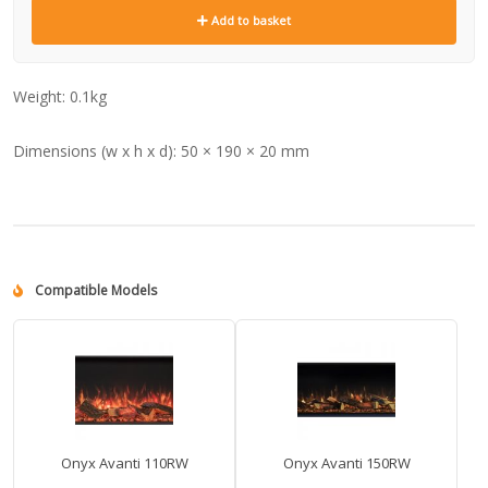
Add to basket
Weight:
0.1kg
Dimensions (w x h x d):
50 × 190 × 20 mm
Compatible Models
Onyx Avanti 110RW
Onyx Avanti 150RW