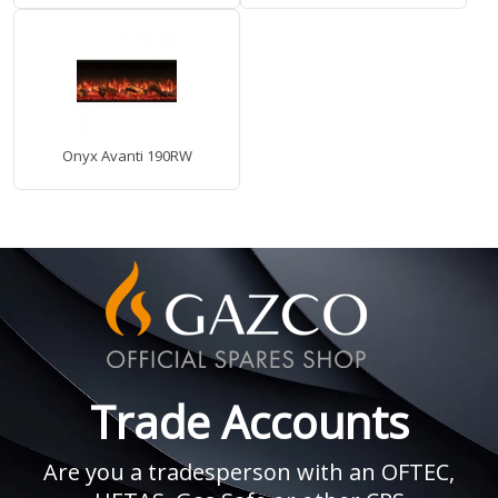
Onyx Avanti 190RW
Trade Accounts
Are you a tradesperson with an OFTEC,