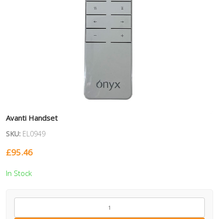
Avanti Handset
SKU:
EL0949
£
95.46
In Stock
EL0949
quantity