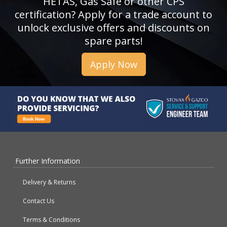
HETAS, Gas Safe or other CPS
certification? Apply for a trade account to
unlock exclusive offers and discounts on
spare parts!
Apply Now
Further Information
Delivery & Returns
Contact Us
Terms & Conditions