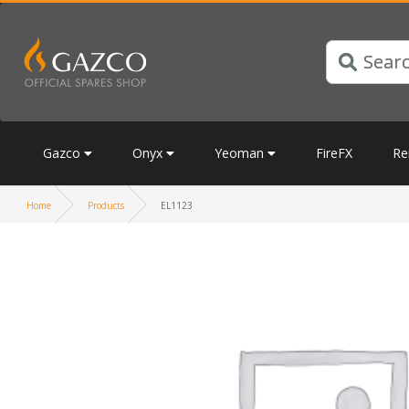
Gazco
Onyx
Yeoman
FireFX
Re
Home
Products
EL1123