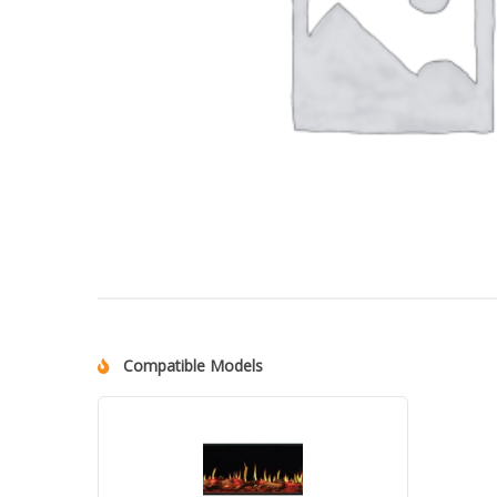
Compatible Models