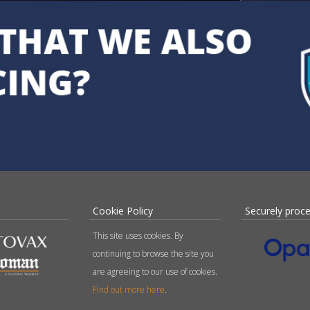
Cookie Policy
Securely proc
This site uses cookies. By
continuing to browse the site you
are agreeing to our use of cookies.
Find out more here
.