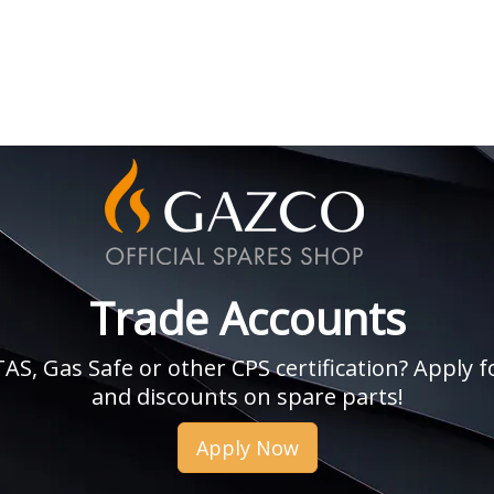
Trade Accounts
, Gas Safe or other CPS certification? Apply fo
and discounts on spare parts!
Apply Now