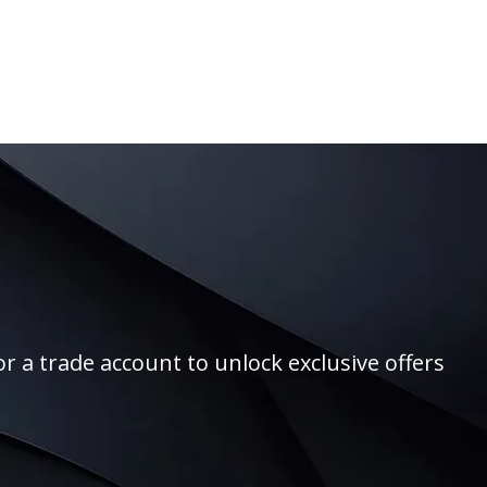
r a trade account to unlock exclusive offers