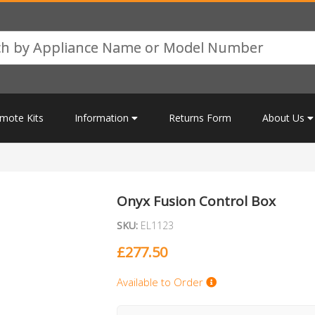
mote Kits
Information
Returns Form
About Us
Onyx Fusion Control Box
SKU:
EL1123
£
277.50
Available to Order