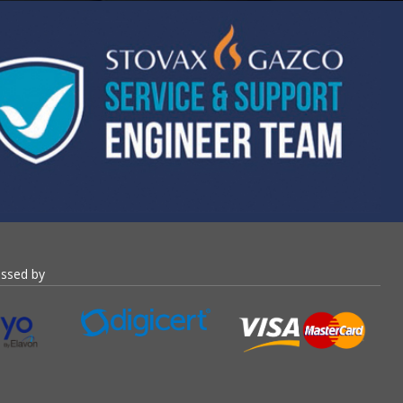
essed by