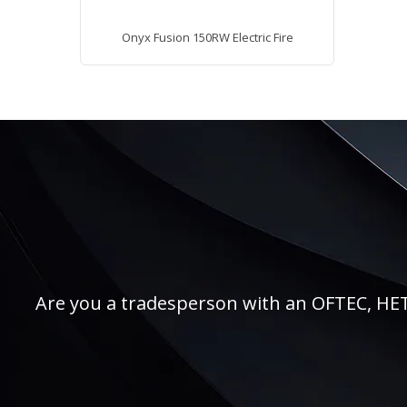
Onyx Fusion 150RW Electric Fire
Are you a tradesperson with an OFTEC, HETAS