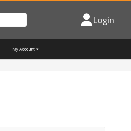
Login
My Account