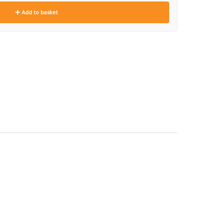
Add to basket