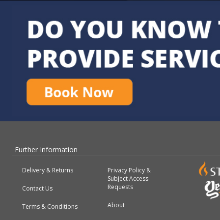
Further Information
Delivery & Returns
Privacy Policy &
Subject Access
Requests
Contact Us
About
Terms & Conditions