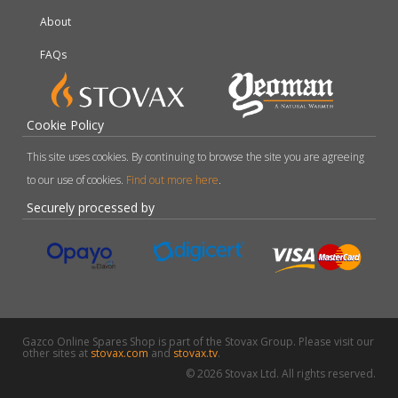
About
FAQs
Cookie Policy
This site uses cookies. By continuing to browse the site you are agreeing
to our use of cookies.
Find out more here
.
Securely processed by
Gazco Online Spares Shop is part of the Stovax Group. Please visit our
other sites at
stovax.com
and
stovax.tv
.
© 2026 Stovax Ltd. All rights reserved.