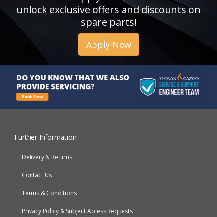
unlock exclusive offers and discounts on
spare parts!
Apply Now
Further Information
Delivery & Returns
Contact Us
Terms & Conditions
Privacy Policy & Subject Access Requests