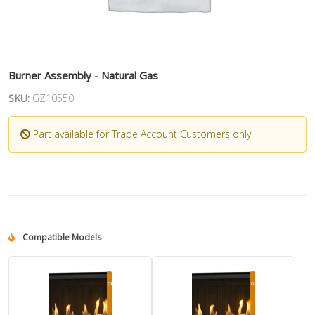
Burner Assembly - Natural Gas
SKU:
GZ10550
Part available for Trade Account Customers only
Compatible Models