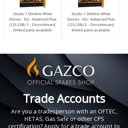
Studio 1 Slimline White
Studio 1 Slimline White
Stones - NG - Balanced Flue
Stones - NG - Balanced Flue
(123-238) /1 – Discontinued,
(123-238) /2 – Discontinued,
limited parts available
limited parts available
Trade Accounts
Are you a tradesperson with an OFTEC,
HETAS, Gas Safe or other CPS
certification? Apply for a trade account to