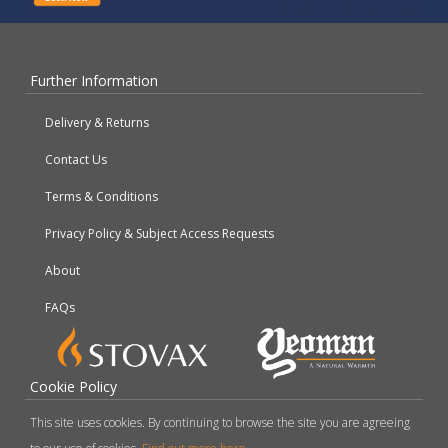
Further Information
Delivery & Returns
Contact Us
Terms & Conditions
Privacy Policy & Subject Access Requests
About
FAQs
Cookie Policy
This site uses cookies. By continuing to browse the site you are agreeing