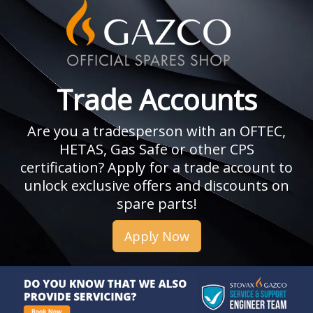
Trade Accounts
Are you a tradesperson with an OFTEC,
HETAS, Gas Safe or other CPS
certification? Apply for a trade account to
unlock exclusive offers and discounts on
spare parts!
Apply Now