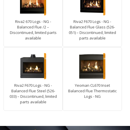
Riva2 670 Logs - NG -
Riva2 F670 Logs - NG -
Balanced Flue /2 –
Balanced Flue Glass (526-
Discontinued, limited parts
051) – Discontinued, limited
available
parts available
Riva2 F670 Logs - NG -
Yeoman CL670 Inset
Balanced Flue Steel (526-
Balanced Flue Thermostatic
033) – Discontinued, limited
Logs - NG
parts available