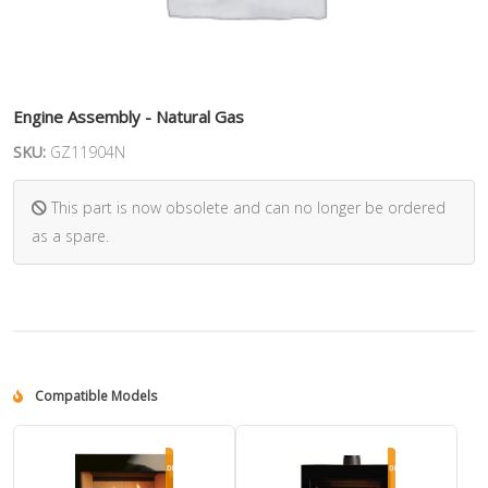
Engine Assembly - Natural Gas
SKU:
GZ11904N
This part is now obsolete and can no longer be ordered
as a spare.
Compatible Models