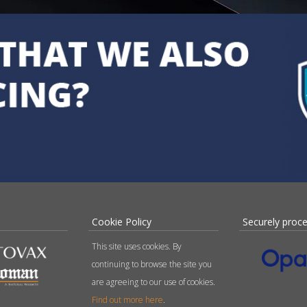
Cookie Policy
Securely proc
This site uses cookies. By
continuing to browse the site you
are agreeing to our use of cookies.
Find out more here
.