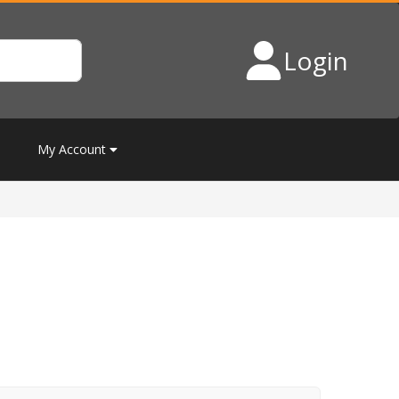
Login
My Account