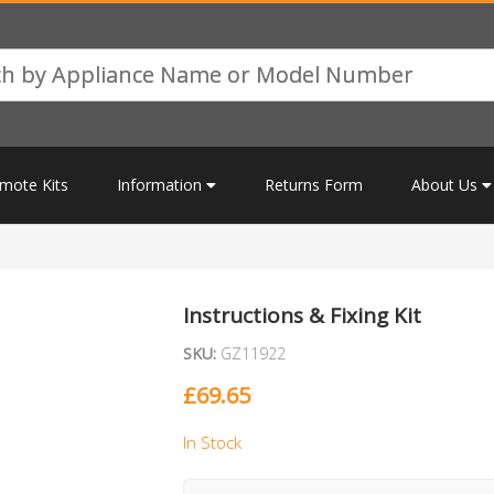
mote Kits
Information
Returns Form
About Us
Instructions & Fixing Kit
SKU:
GZ11922
£
69.65
In Stock