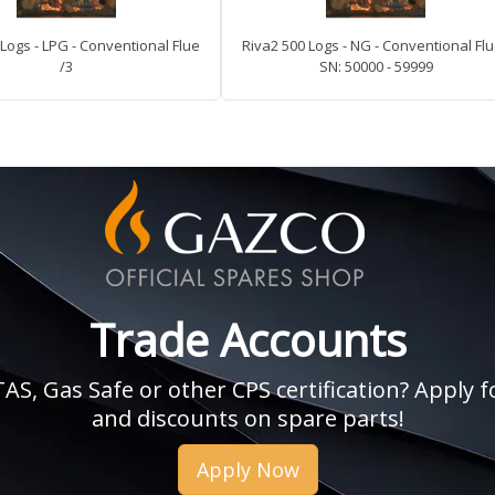
Logs - LPG - Conventional Flue
Riva2 500 Logs - NG - Conventional Flu
/3
SN: 50000 - 59999
Trade Accounts
, Gas Safe or other CPS certification? Apply fo
and discounts on spare parts!
Apply Now