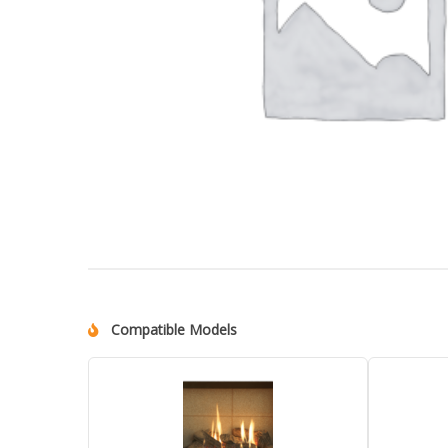
Compatible Models