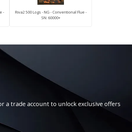
e -
Riva2 500 Logs - NG - Conventional Flue -
SN: 60000+
r a trade account to unlock exclusive offers