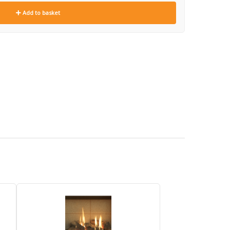
Add to basket