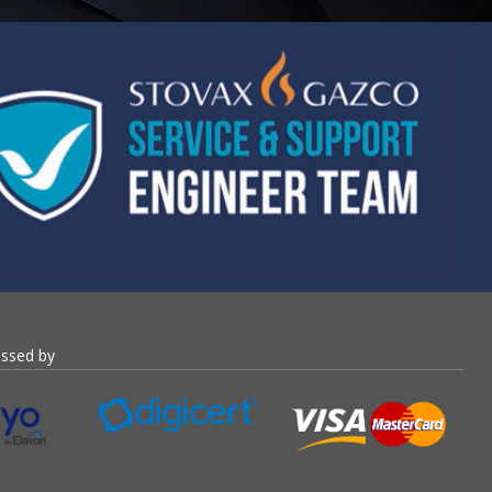
essed by