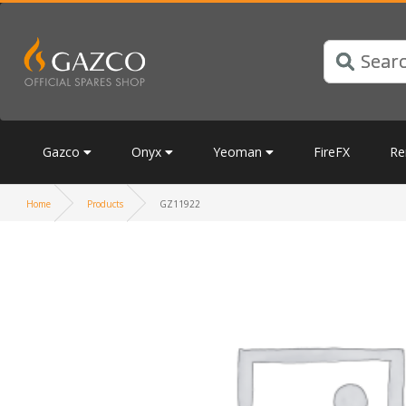
Gazco
Onyx
Yeoman
FireFX
Re
Home
Products
GZ11922