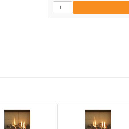
GZ11922
quantity