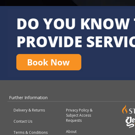
Further Information
Delivery & Returns
Privacy Policy &
Subject Access
Requests
Contact Us
About
Terms & Conditions