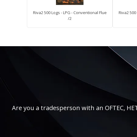
Riva2 500 Logs - LPG - Conventional Flue
Riva2 500 
/2
Are you a tradesperson with an OFTEC, HETAS