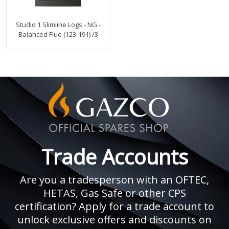
Studio 1 Slimline Logs - NG -
Balanced Flue (123-191) /3
Trade Accounts
Are you a tradesperson with an OFTEC,
HETAS, Gas Safe or other CPS
certification? Apply for a trade account to
unlock exclusive offers and discounts on