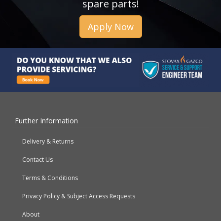
spare parts!
Apply Now
Further Information
Delivery & Returns
Contact Us
Terms & Conditions
Privacy Policy & Subject Access Requests
About