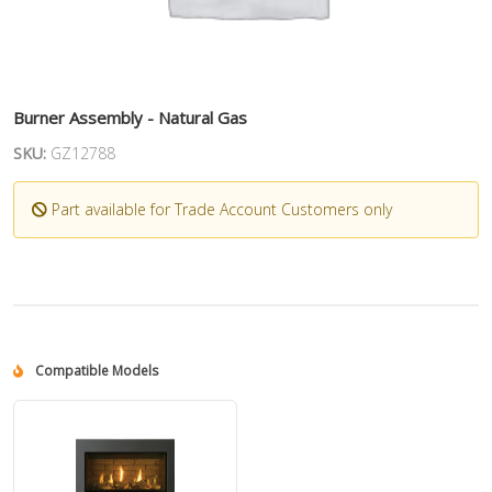
Burner Assembly - Natural Gas
SKU:
GZ12788
Part available for Trade Account Customers only
Compatible Models