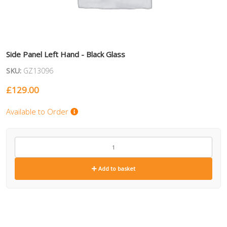
Side Panel Left Hand - Black Glass
SKU:
GZ13096
£
129.00
Available to Order
GZ13096
quantity
Add to basket