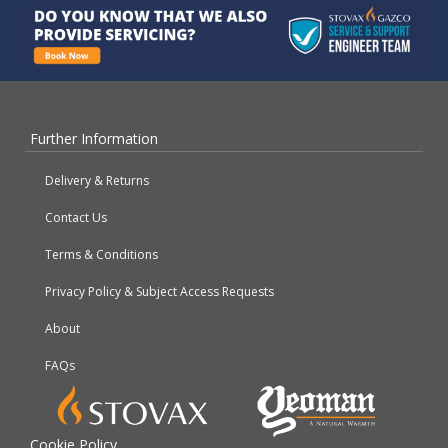
Further Information
Delivery & Returns
Contact Us
Terms & Conditions
Privacy Policy & Subject Access Requests
About
FAQs
Cookie Policy