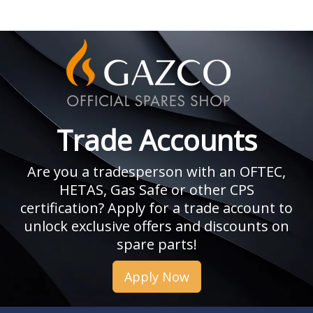
Trade Accounts
Are you a tradesperson with an OFTEC,
HETAS, Gas Safe or other CPS
certification? Apply for a trade account to
unlock exclusive offers and discounts on
spare parts!
Apply Now