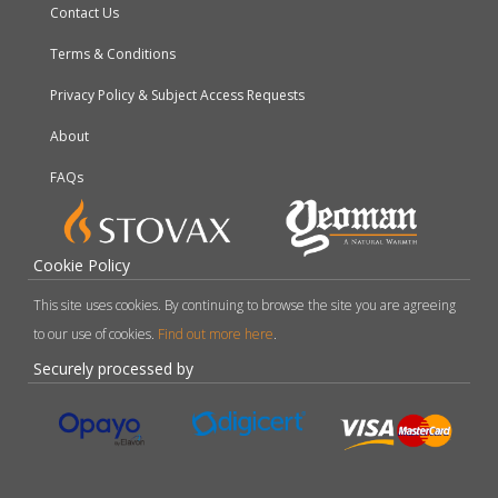
Contact Us
Terms & Conditions
Privacy Policy & Subject Access Requests
About
FAQs
Cookie Policy
This site uses cookies. By continuing to browse the site you are agreeing
to our use of cookies.
Find out more here
.
Securely processed by