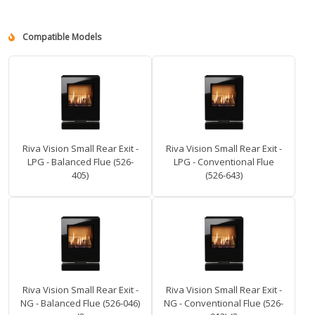
Compatible Models
Riva Vision Small Rear Exit -
Riva Vision Small Rear Exit -
LPG - Balanced Flue (526-
LPG - Conventional Flue
405)
(526-643)
Riva Vision Small Rear Exit -
Riva Vision Small Rear Exit -
NG - Balanced Flue (526-046)
NG - Conventional Flue (526-