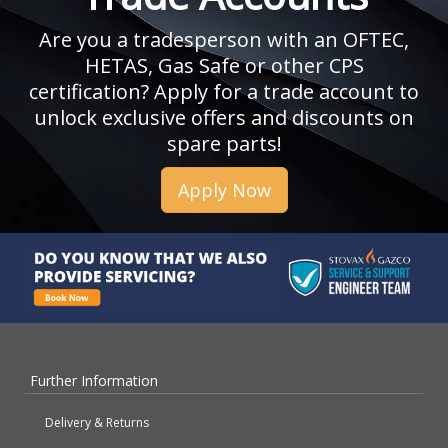
Are you a tradesperson with an OFTEC,
HETAS, Gas Safe or other CPS
certification? Apply for a trade account to
unlock exclusive offers and discounts on
spare parts!
Apply Now
Further Information
Delivery & Returns