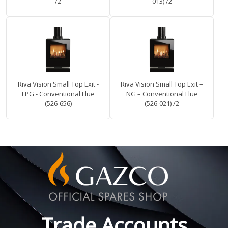
/2
013) /2
Riva Vision Small Top Exit -
Riva Vision Small Top Exit –
LPG - Conventional Flue
NG – Conventional Flue
(526-656)
(526-021) /2
Trade Accounts