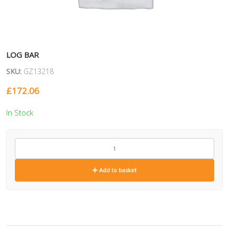
LOG BAR
SKU:
GZ13218
£
172.06
In Stock
GZ13218
quantity
Add to basket