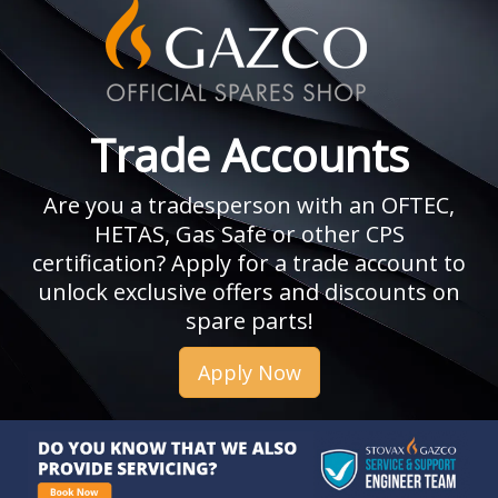
Trade Accounts
Are you a tradesperson with an OFTEC,
HETAS, Gas Safe or other CPS
certification? Apply for a trade account to
unlock exclusive offers and discounts on
spare parts!
Apply Now