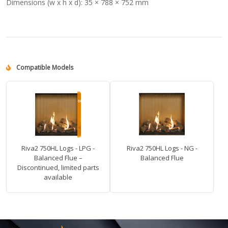
Dimensions (w x h x d):
35 × 788 × 752 mm
Compatible Models
Riva2 750HL Logs - LPG -
Riva2 750HL Logs - NG -
Balanced Flue –
Balanced Flue
Discontinued, limited parts
available