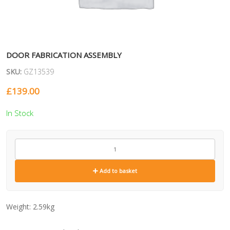
DOOR FABRICATION ASSEMBLY
SKU:
GZ13539
£
139.00
In Stock
GZ13539
quantity
Add to basket
Weight:
2.59kg