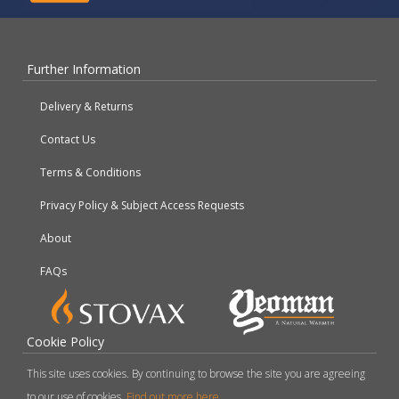
Further Information
Delivery & Returns
Contact Us
Terms & Conditions
Privacy Policy & Subject Access Requests
About
FAQs
Cookie Policy
This site uses cookies. By continuing to browse the site you are agreeing
to our use of cookies.
Find out more here
.