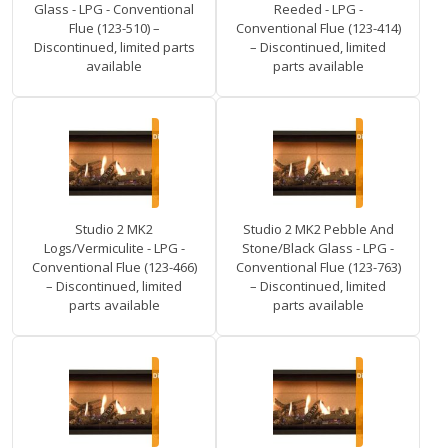
Glass - LPG - Conventional
Reeded - LPG -
Flue (123-510) –
Conventional Flue (123-414)
Discontinued, limited parts
– Discontinued, limited
available
parts available
Studio 2 MK2
Studio 2 MK2 Pebble And
Logs/Vermiculite - LPG -
Stone/Black Glass - LPG -
Conventional Flue (123-466)
Conventional Flue (123-763)
– Discontinued, limited
– Discontinued, limited
parts available
parts available