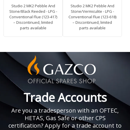
Studio 2 MK2 Pebble And
Studio 2 MK2 Pebble And
Stone/Black Reeded - LPG -
Stone/Vermiculite - LPG -
Conventional Flue (123-417)
Conventional Flue (123-618)
– Discontinued, limited
– Discontinued, limited
parts available
parts available
Trade Accounts
Are you a tradesperson with an OFTEC,
HETAS, Gas Safe or other CPS
certification? Apply for a trade account to