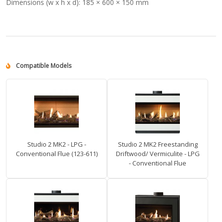
Dimensions (w x h x d):
185 × 600 × 150 mm
Compatible Models
Studio 2 MK2 - LPG -
Studio 2 MK2 Freestanding
Conventional Flue (123-611)
Driftwood/ Vermiculite - LPG
- Conventional Flue