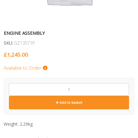
ENGINE ASSEMBLY
SKU:
GZ13571P
£
1,245.00
Available to Order
GZ13571P
quantity
Add to basket
Weight:
2.29kg