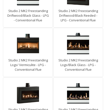
Studio 2 MK2 Freestanding
Studio 2 MK2 Freestanding
Driftwood/Black Glass - LPG
Driftwood/Black Reeded -
- Conventional Flue
LPG - Conventional Flue
Studio 2 MK2 Freestanding
Studio 2 MK2 Freestanding
Logs/ Vermiculite - LPG -
Logs/Black Glass - LPG -
Conventional Flue
Conventional Flue
Studio 2 MK2 Freestanding
Studio 2 MK2 Freestanding