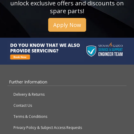
unlock exclusive offers and discounts on
spare parts!
Apply Now
Further Information
Delivery & Returns
Contact Us
Terms & Conditions
Privacy Policy & Subject Access Requests