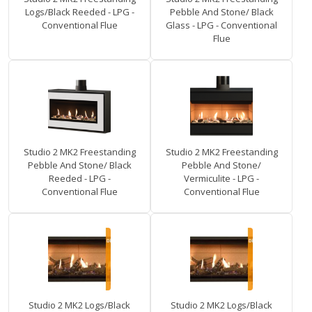
Logs/Black Reeded - LPG -
Pebble And Stone/ Black
Conventional Flue
Glass - LPG - Conventional
Flue
Studio 2 MK2 Freestanding
Studio 2 MK2 Freestanding
Pebble And Stone/ Black
Pebble And Stone/
Reeded - LPG -
Vermiculite - LPG -
Conventional Flue
Conventional Flue
Studio 2 MK2 Logs/Black
Studio 2 MK2 Logs/Black