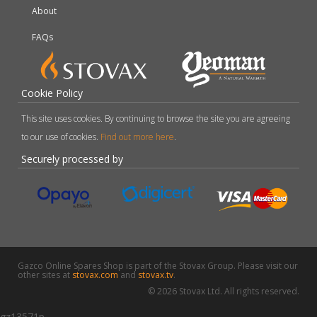
About
FAQs
Cookie Policy
This site uses cookies. By continuing to browse the site you are agreeing
to our use of cookies.
Find out more here
.
Securely processed by
Gazco Online Spares Shop is part of the Stovax Group. Please visit our
other sites at
stovax.com
and
stovax.tv
.
© 2026 Stovax Ltd. All rights reserved.
gz13571p