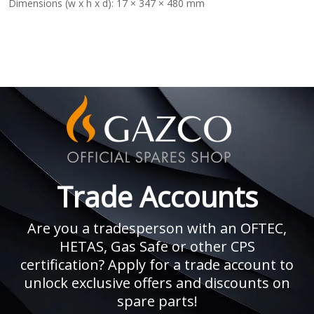
Dimensions (w x h x d):
17 × 347 × 480 mm
Trade Accounts
Are you a tradesperson with an OFTEC,
HETAS, Gas Safe or other CPS
certification? Apply for a trade account to
unlock exclusive offers and discounts on
spare parts!