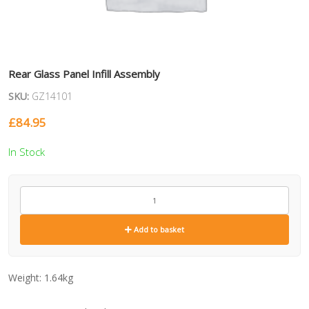
Rear Glass Panel Infill Assembly
SKU:
GZ14101
£
84.95
In Stock
GZ14101
quantity
Add to basket
Weight:
1.64kg