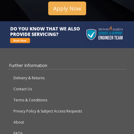
Apply Now
Further Information
Delivery & Returns
Contact Us
Terms & Conditions
Privacy Policy & Subject Access Requests
About
FAQs