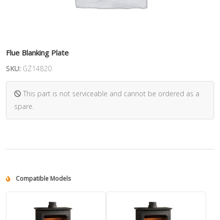
Flue Blanking Plate
SKU:
GZ14820
This part is not serviceable and cannot be ordered as a
spare.
Compatible Models