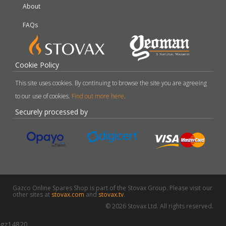
About
FAQs
Cookie Policy
This site uses cookies. By continuing to browse the site you are agreeing
to our use of cookies.
Find out more here
.
Securely processed by
Gazco Online Spares Shop is part of the Stovax Group. Please visit our
other sites at
stovax.com
and
stovax.tv
.
© 2026 Stovax Ltd. All rights reserved.
gz14820