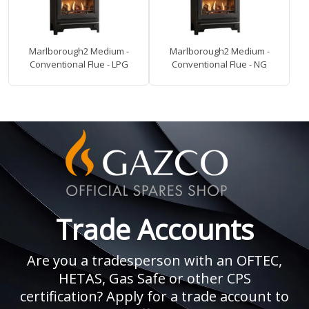
Marlborough2 Medium -
Marlborough2 Medium -
Conventional Flue - LPG
Conventional Flue - NG
Trade Accounts
Are you a tradesperson with an OFTEC,
HETAS, Gas Safe or other CPS
certification? Apply for a trade account to