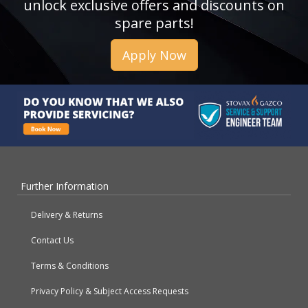
unlock exclusive offers and discounts on
spare parts!
Apply Now
Further Information
Delivery & Returns
Contact Us
Terms & Conditions
Privacy Policy & Subject Access Requests