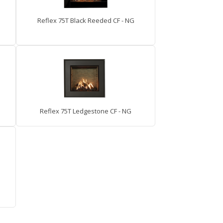
Reflex 75T Black Reeded CF - NG
Reflex 75T Ledgestone CF - NG