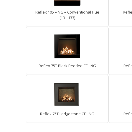
Reflex 105 – NG – Conventional Flue
Refle
(191-133)
Reflex 75T Black Reeded CF - NG
Refle
Reflex 75T Ledgestone CF - NG
Refl