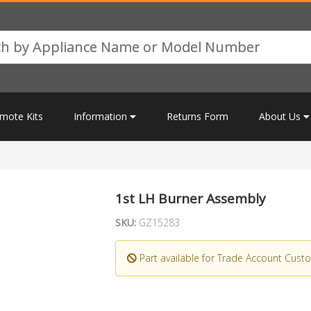
mote Kits
Information
Returns Form
About Us
1st LH Burner Assembly
SKU:
GZ15283
Part available for Trade Account Cust