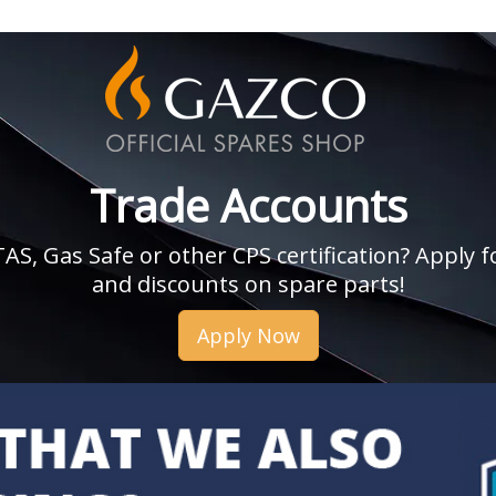
Trade Accounts
, Gas Safe or other CPS certification? Apply fo
and discounts on spare parts!
Apply Now