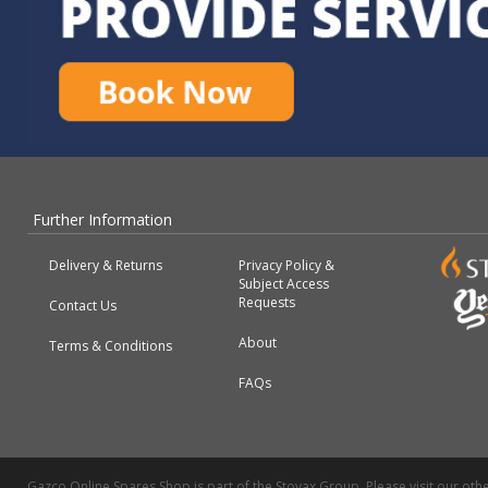
Further Information
Delivery & Returns
Privacy Policy &
Subject Access
Requests
Contact Us
About
Terms & Conditions
FAQs
Gazco Online Spares Shop is part of the Stovax Group. Please visit our othe