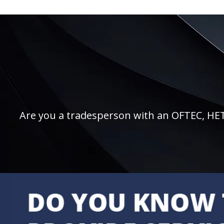
Are you a tradesperson with an OFTEC, HETAS