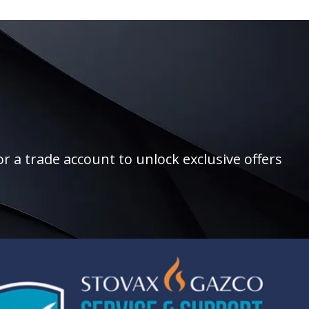
r a trade account to unlock exclusive offers