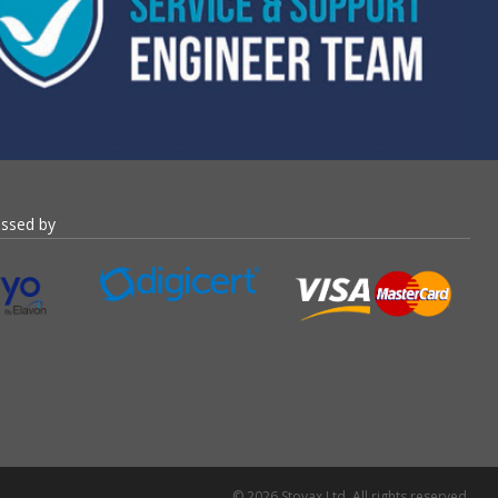
essed by
© 2026 Stovax Ltd. All rights reserved.