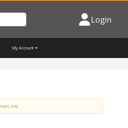
Login
My Account
omers only