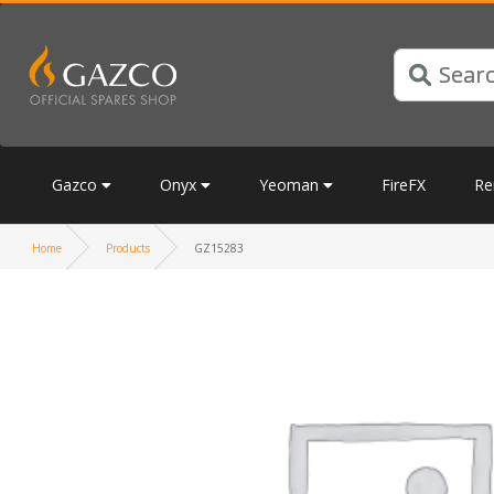
Gazco
Onyx
Yeoman
FireFX
Re
Home
Products
GZ15283