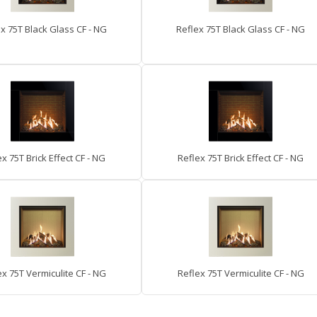
x 75T Black Glass CF - NG
Reflex 75T Black Glass CF - NG
x 75T Brick Effect CF - NG
Reflex 75T Brick Effect CF - NG
ex 75T Vermiculite CF - NG
Reflex 75T Vermiculite CF - NG