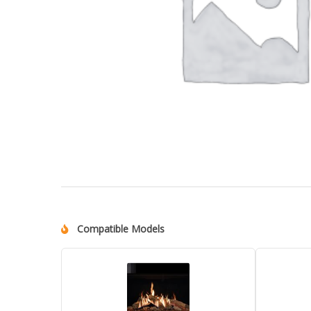
Compatible Models