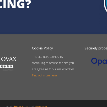
Cookie Policy
Securely proc
This site uses cookies. By
continuing to browse the site you
are agreeing to our use of cookies.
Find out more here
.
r sites at
stovax.com
and
stovax.tv
.