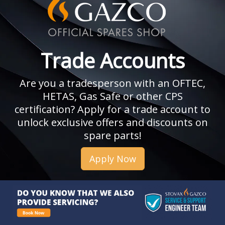
Trade Accounts
Are you a tradesperson with an OFTEC,
HETAS, Gas Safe or other CPS
certification? Apply for a trade account to
unlock exclusive offers and discounts on
spare parts!
Apply Now