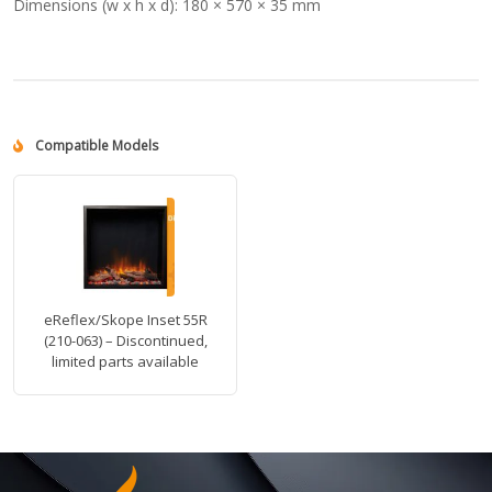
Dimensions (w x h x d):
180 × 570 × 35 mm
Compatible Models
eReflex/Skope Inset 55R
(210-063) – Discontinued,
limited parts available