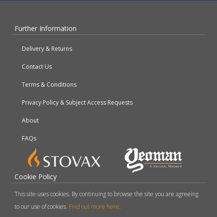
Further Information
Delivery & Returns
Contact Us
Terms & Conditions
Privacy Policy & Subject Access Requests
About
FAQs
Cookie Policy
This site uses cookies. By continuing to browse the site you are agreeing
to our use of cookies.
Find out more here
.