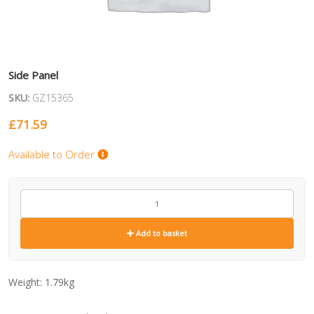
Side Panel
SKU:
GZ15365
£
71.59
Available to Order
GZ15365
quantity
Add to basket
Weight:
1.79kg