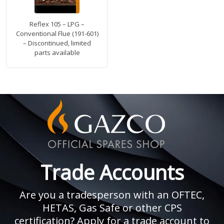
Reflex 105 – LPG –
Conventional Flue (191-601)
– Discontinued, limited
parts available
Trade Accounts
Are you a tradesperson with an OFTEC,
HETAS, Gas Safe or other CPS
certification? Apply for a trade account to