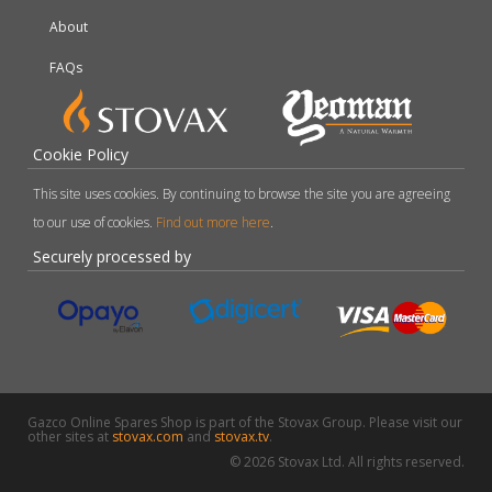
About
FAQs
Cookie Policy
This site uses cookies. By continuing to browse the site you are agreeing
to our use of cookies.
Find out more here
.
Securely processed by
Gazco Online Spares Shop is part of the Stovax Group. Please visit our
other sites at
stovax.com
and
stovax.tv
.
© 2026 Stovax Ltd. All rights reserved.