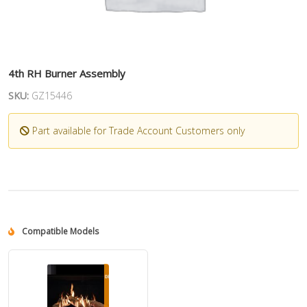
4th RH Burner Assembly
SKU:
GZ15446
Part available for Trade Account Customers only
Compatible Models