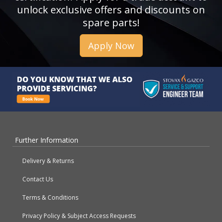
unlock exclusive offers and discounts on
spare parts!
Apply Now
Further Information
Delivery & Returns
Contact Us
Terms & Conditions
Privacy Policy & Subject Access Requests