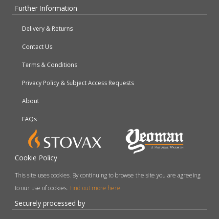
Further Information
Delivery & Returns
Contact Us
Terms & Conditions
Privacy Policy & Subject Access Requests
About
FAQs
Cookie Policy
This site uses cookies. By continuing to browse the site you are agreeing
to our use of cookies.
Find out more here
.
Securely processed by