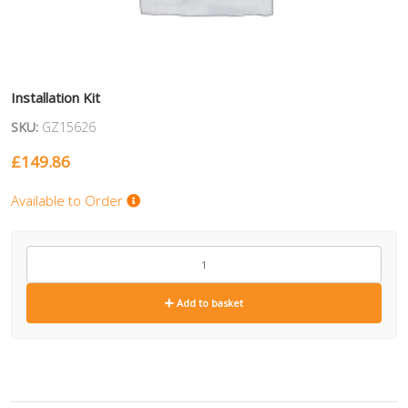
Installation Kit
SKU:
GZ15626
£
149.86
Available to Order
GZ15626
quantity
Add to basket