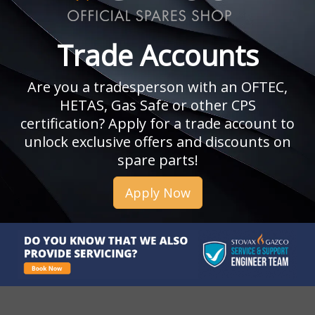
Trade Accounts
Are you a tradesperson with an OFTEC,
HETAS, Gas Safe or other CPS
certification? Apply for a trade account to
unlock exclusive offers and discounts on
spare parts!
Apply Now