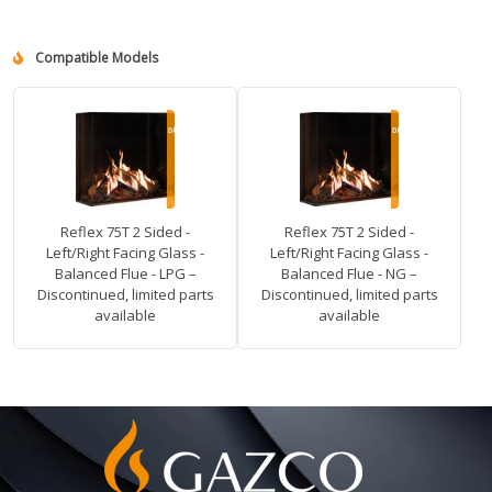
Compatible Models
Reflex 75T 2 Sided -
Reflex 75T 2 Sided -
Left/Right Facing Glass -
Left/Right Facing Glass -
Balanced Flue - LPG –
Balanced Flue - NG –
Discontinued, limited parts
Discontinued, limited parts
available
available