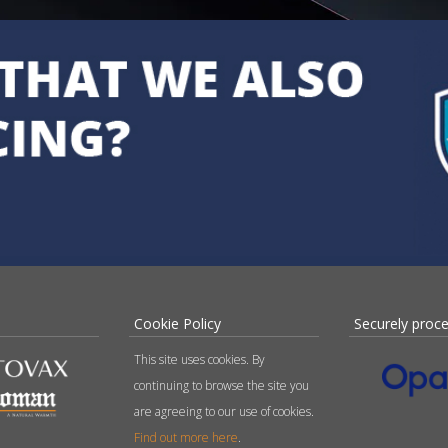
Cookie Policy
Securely proc
This site uses cookies. By
continuing to browse the site you
are agreeing to our use of cookies.
Find out more here
.