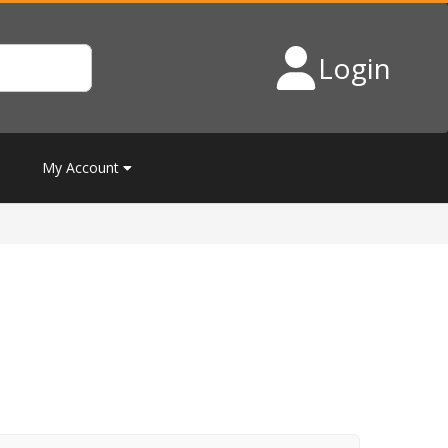
Login
My Account