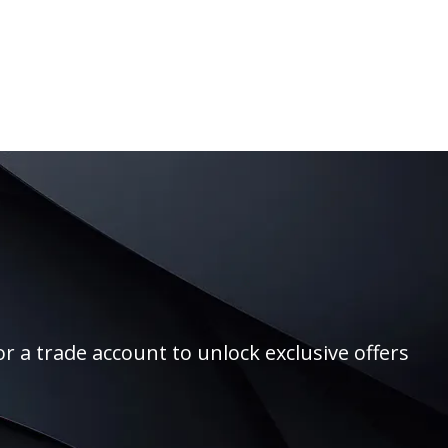
r a trade account to unlock exclusive offers