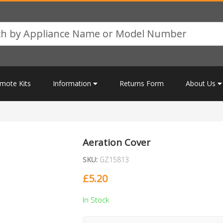
mote Kits
Information
Returns Form
About Us
Aeration Cover
SKU:
GZ15813
£
5.20
In Stock