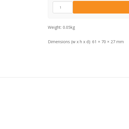
GZ15813
quantity
Weight:
0.05kg
Dimensions (w x h x d):
61 × 70 × 27 mm