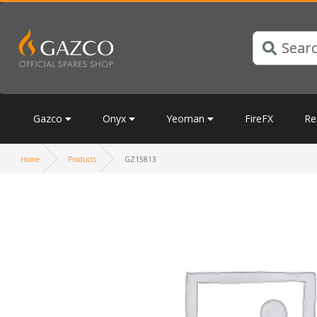
Gazco
Onyx
Yeoman
FireFX
Re
Home
Products
GZ15813