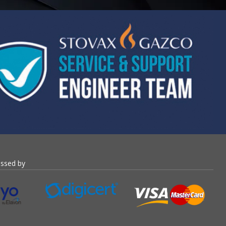
essed by