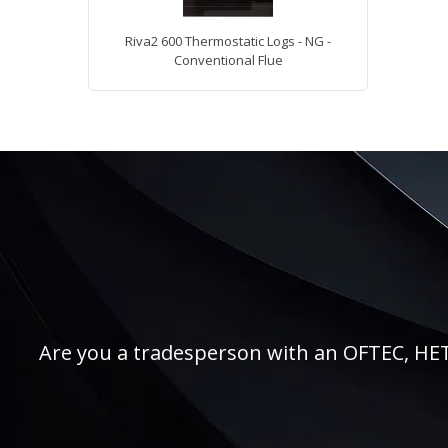
Riva2 600 Thermostatic Logs - NG -
Conventional Flue
Are you a tradesperson with an OFTEC, HETAS