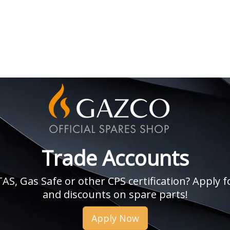
Trade Accounts
, Gas Safe or other CPS certification? Apply fo
and discounts on spare parts!
Apply Now