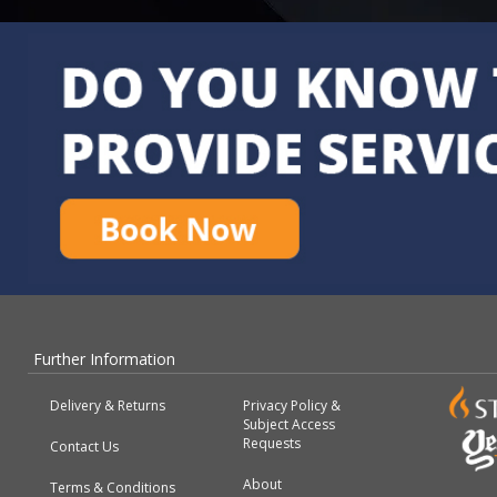
Further Information
Delivery & Returns
Privacy Policy &
Subject Access
Requests
Contact Us
About
Terms & Conditions