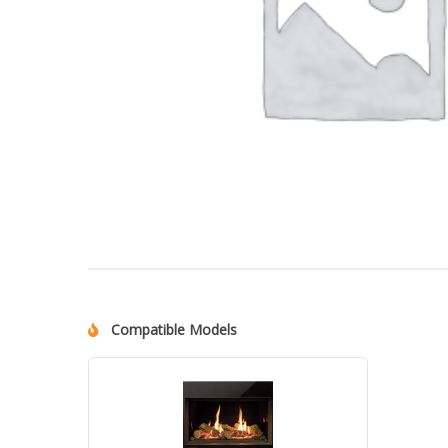
Compatible Models