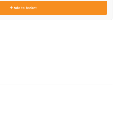
Add to basket