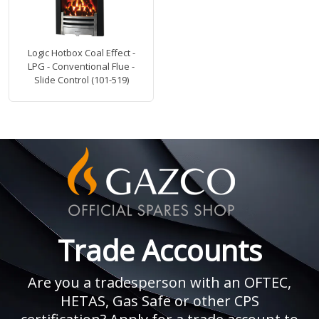
Logic Hotbox Coal Effect -
LPG - Conventional Flue -
Slide Control (101-519)
Trade Accounts
Are you a tradesperson with an OFTEC,
HETAS, Gas Safe or other CPS