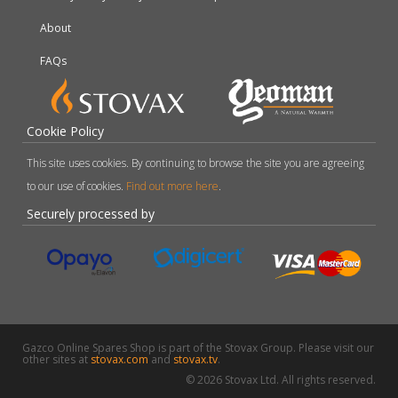
About
FAQs
Cookie Policy
This site uses cookies. By continuing to browse the site you are agreeing
to our use of cookies.
Find out more here
.
Securely processed by
Gazco Online Spares Shop is part of the Stovax Group. Please visit our
other sites at
stovax.com
and
stovax.tv
.
© 2026 Stovax Ltd. All rights reserved.