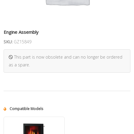
Engine Assembly
SKU:
GZ15849
This part is now obsolete and can no longer be ordered
as a spare.
Compatible Models