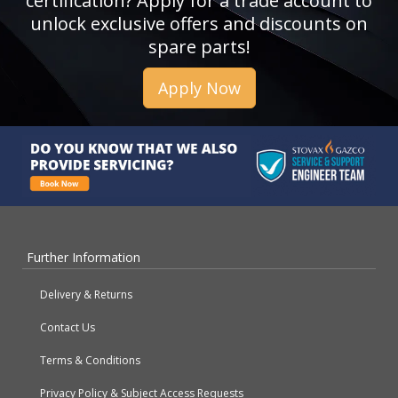
certification? Apply for a trade account to
unlock exclusive offers and discounts on
spare parts!
Apply Now
Further Information
Delivery & Returns
Contact Us
Terms & Conditions
Privacy Policy & Subject Access Requests