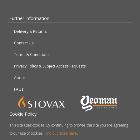
Further Information
Delivery & Returns
Contact Us
Terms & Conditions
Privacy Policy & Subject Access Requests
About
FAQs
Cookie Policy
This site uses cookies. By continuing to browse the site you are agreeing
to our use of cookies.
Find out more here
.