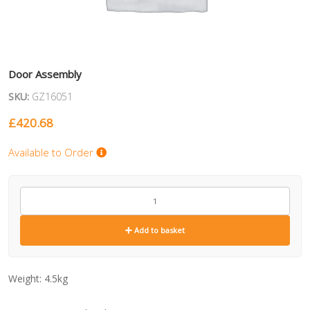
Door Assembly
SKU:
GZ16051
£
420.68
Available to Order
GZ16051
quantity
Add to basket
Weight:
4.5kg