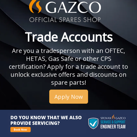
Trade Accounts
Are you a tradesperson with an OFTEC,
HETAS, Gas Safe or other CPS
certification? Apply for a trade account to
unlock exclusive offers and discounts on
spare parts!
Apply Now