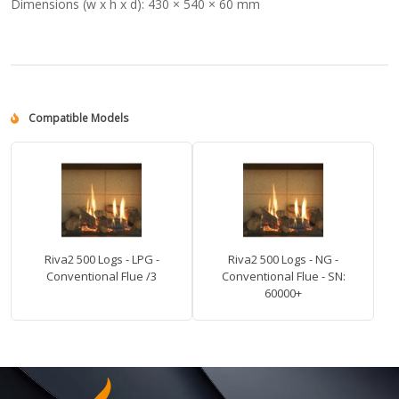
Dimensions (w x h x d):
430 × 540 × 60 mm
Compatible Models
Riva2 500 Logs - LPG -
Riva2 500 Logs - NG -
Conventional Flue /3
Conventional Flue - SN:
60000+