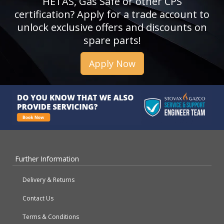
HETAS, Gas Safe or other CPS
certification? Apply for a trade account to
unlock exclusive offers and discounts on
spare parts!
Apply Now
Further Information
Delivery & Returns
Contact Us
Terms & Conditions