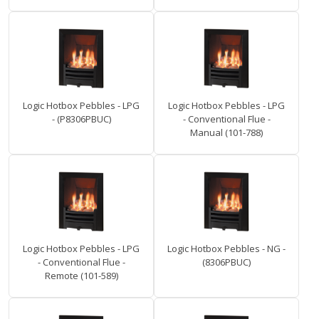
Logic Hotbox Pebbles - LPG
Logic Hotbox Pebbles - LPG
- (P8306PBUC)
- Conventional Flue -
Manual (101-788)
Logic Hotbox Pebbles - LPG
Logic Hotbox Pebbles - NG -
- Conventional Flue -
(8306PBUC)
Remote (101-589)