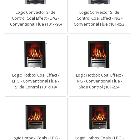
Logic Convector Slide
Logic Convector Slide
Control Coal Effect - LPG -
Control Coal Effect - NG -
Conventional Flue (101-796)
Conventional Flue (101-053)
Logic Hotbox Coal Effect -
Logic Hotbox Coal Effect -
LPG - Conventional Flue -
NG - Conventional Flue -
Slide Control (101-519)
Slide Control (101-224)
Logic Hotbox Coals - LPG -
Logic Hotbox Coals - LPG -