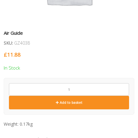
Air Guide
SKU:
GZ4038
£
11.88
In Stock
GZ4038
quantity
Add to basket
Weight:
0.17kg