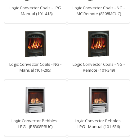
Logic Convector Coals - LPG
Logic Convector Coals - NG -
- Manual (101-418)
MC Remote (8308MCUC)
Logic Convector Coals - NG -
Logic Convector Coals - NG -
Manual (101-295)
Remote (101-349)
Logic Convector Pebbles -
Logic Convector Pebbles -
LPG - (P8308PBUC)
LPG - Manual (101-636)