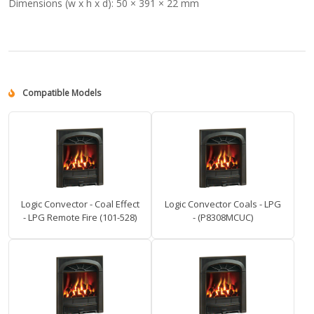
Dimensions (w x h x d):
50 × 391 × 22 mm
Compatible Models
Logic Convector - Coal Effect
Logic Convector Coals - LPG
- LPG Remote Fire (101-528)
- (P8308MCUC)