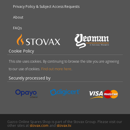
Privacy Policy & Subject Access Requests
About
FAQs
Cookie Policy
This site uses cookies. By continuing to browse the site you are agreeing
to our use of cookies.
Find out more here
.
Securely processed by
Gazco Online Spares Shop is part of the Stovax Group. Please visit our
other sites at
stovax.com
and
stovax.tv
.