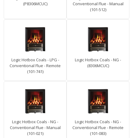
(P8306MCUC)
Conventional Flue - Manual
(101-512)
Logic Hotbox Coals - LPG -
Logic Hotbox Coals - NG -
Conventional Flue - Remote
(8306MCUC)
(101-741)
Logic Hotbox Coals - NG -
Logic Hotbox Coals - NG -
Conventional Flue - Manual
Conventional Flue - Remote
(101-021)
(101-083)