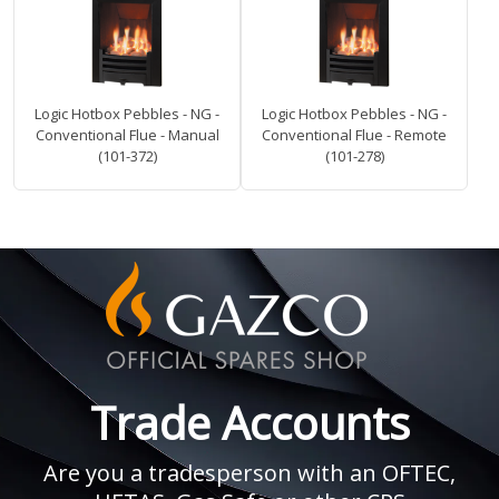
Logic Hotbox Pebbles - NG -
Logic Hotbox Pebbles - NG -
Conventional Flue - Manual
Conventional Flue - Remote
(101-372)
(101-278)
Trade Accounts
Are you a tradesperson with an OFTEC,