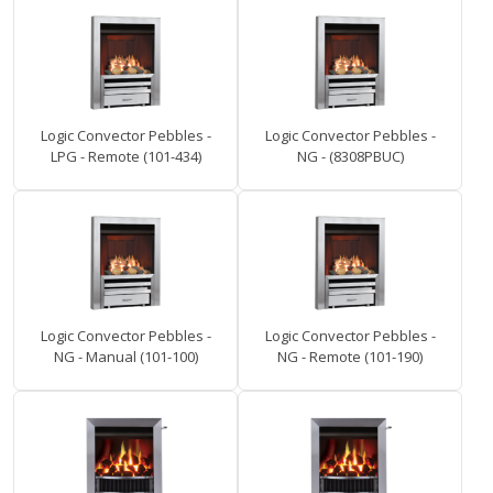
Logic Convector Pebbles -
Logic Convector Pebbles -
LPG - Remote (101-434)
NG - (8308PBUC)
Logic Convector Pebbles -
Logic Convector Pebbles -
NG - Manual (101-100)
NG - Remote (101-190)