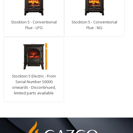
Stockton 5 - Conventional
Stockton 5 - Conventional
Flue - LPG
Flue - NG
Stockton 5 Electric - From
Serial Number 50000
onwards - Discontinued,
limited parts available