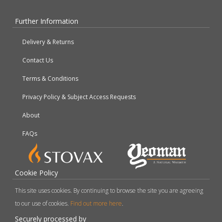
Further Information
Delivery & Returns
Contact Us
Terms & Conditions
Privacy Policy & Subject Access Requests
About
FAQs
Cookie Policy
This site uses cookies. By continuing to browse the site you are agreeing
to our use of cookies.
Find out more here
.
Securely processed by