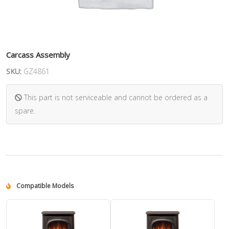
Carcass Assembly
SKU:
GZ4861
This part is not serviceable and cannot be ordered as a
spare.
Compatible Models