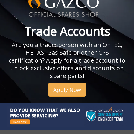
Trade Accounts
Are you a tradesperson with an OFTEC,
HETAS, Gas Safe or other CPS
certification? Apply for a trade account to
unlock exclusive offers and discounts on
spare parts!
Apply Now