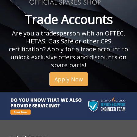
Trade Accounts
Are you a tradesperson with an OFTEC,
HETAS, Gas Safe or other CPS
certification? Apply for a trade account to
unlock exclusive offers and discounts on
spare parts!
Apply Now