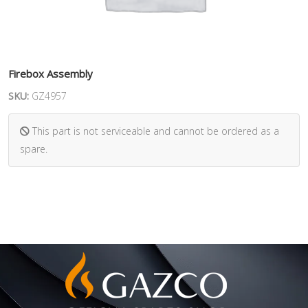
Firebox Assembly
SKU:
GZ4957
This part is not serviceable and cannot be ordered as a
spare.