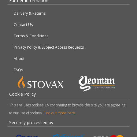
Further Information
Delivery & Returns
Contact Us
Terms & Conditions
Privacy Policy & Subject Access Requests
About
FAQs
Cookie Policy
This site uses cookies. By continuing to browse the site you are agreeing
to our use of cookies.
Find out more here
.
Securely processed by