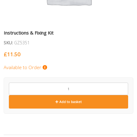
Instructions & Fixing Kit
SKU:
GZ5351
£
11.50
Available to Order
GZ5351
quantity
Add to basket