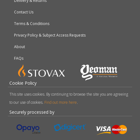
Delivery & Returns
Contact Us
Terms & Conditions
Privacy Policy & Subject Access Requests
About
FAQs
Cookie Policy
This site uses cookies. By continuing to browse the site you are agreeing
to our use of cookies.
Find out more here
.
Securely processed by