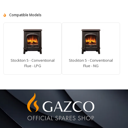
Compatible Models
Stockton 5 - Conventional
Stockton 5 - Conventional
Flue - LPG
Flue - NG