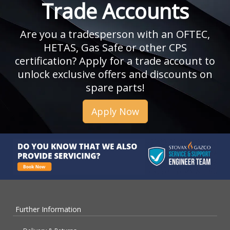
Trade Accounts
Are you a tradesperson with an OFTEC,
HETAS, Gas Safe or other CPS
certification? Apply for a trade account to
unlock exclusive offers and discounts on
spare parts!
Apply Now
Further Information