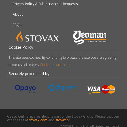
Privacy Policy & Subject Access Requests
About
FAQs
Cookie Policy
This site uses cookies. By continuing to browse the site you are agreeing
to our use of cookies.
Find out more here
.
Securely processed by
Gazco Online Spares Shop is part of the Stovax Group. Please visit our
other sites at
stovax.com
and
stovax.tv
.
© 2026 Stovax Ltd. All rights reserved.