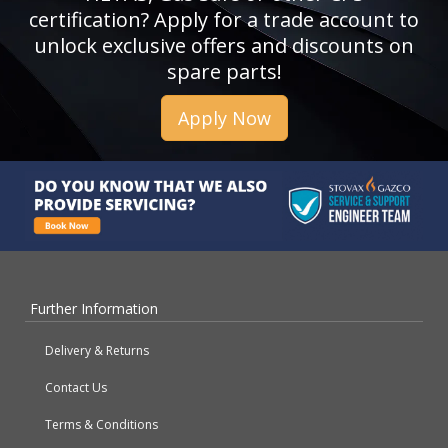
certification? Apply for a trade account to
unlock exclusive offers and discounts on
spare parts!
Apply Now
Further Information
Delivery & Returns
Contact Us
Terms & Conditions