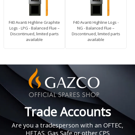
F40 Avanti Highline Graphite
F40 Avanti Highline Logs -
Logs - LPG - Balanced Flue –
NG - Balanced Flue –
Discontinued, limited parts
Discontinued, limited parts
available
available
Trade Accounts
Are you a tradesperson with an OFTEC,
HETAS, Gas Safe or other CPS