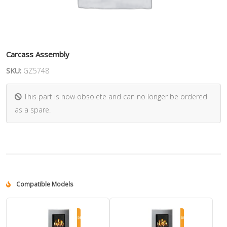
Carcass Assembly
SKU:
GZ5748
This part is now obsolete and can no longer be ordered
as a spare.
Compatible Models