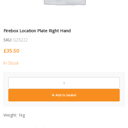
Firebox Location Plate Right Hand
SKU:
GZ6222
£
35.50
In Stock
GZ6222
quantity
Add to basket
Weight:
1kg