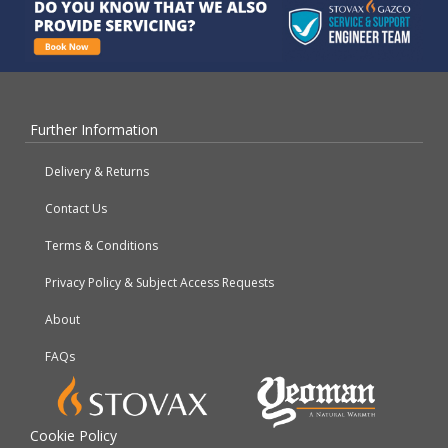
Further Information
Delivery & Returns
Contact Us
Terms & Conditions
Privacy Policy & Subject Access Requests
About
FAQs
Cookie Policy