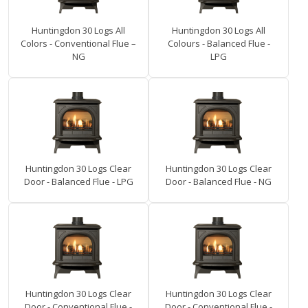
Huntingdon 30 Logs All
Huntingdon 30 Logs All
Colors - Conventional Flue –
Colours - Balanced Flue -
NG
LPG
Huntingdon 30 Logs Clear
Huntingdon 30 Logs Clear
Door - Balanced Flue - LPG
Door - Balanced Flue - NG
Huntingdon 30 Logs Clear
Huntingdon 30 Logs Clear
Door - Conventional Flue -
Door - Conventional Flue -