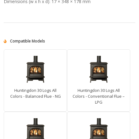
Dimensions (w x h x d):
17 × 348 × 178 mm
Compatible Models
Huntingdon 30 Logs All
Huntingdon 30 Logs All
Colors - Balanced Flue - NG
Colors - Conventional Flue –
LPG