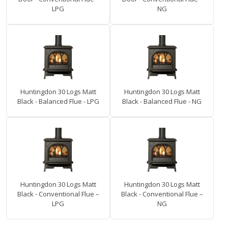
LPG
NG
Huntingdon 30 Logs Matt
Huntingdon 30 Logs Matt
Black - Balanced Flue - LPG
Black - Balanced Flue - NG
Huntingdon 30 Logs Matt
Huntingdon 30 Logs Matt
Black - Conventional Flue –
Black - Conventional Flue –
LPG
NG