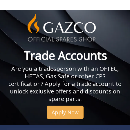
Trade Accounts
Are you a tradesperson with an OFTEC,
HETAS, Gas Safe or other CPS
certification? Apply for a trade account to
unlock exclusive offers and discounts on
spare parts!
Apply Now