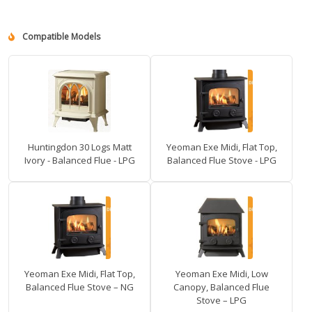
Compatible Models
Huntingdon 30 Logs Matt
Yeoman Exe Midi, Flat Top,
Ivory - Balanced Flue - LPG
Balanced Flue Stove - LPG
Yeoman Exe Midi, Flat Top,
Yeoman Exe Midi, Low
Balanced Flue Stove – NG
Canopy, Balanced Flue
Stove – LPG