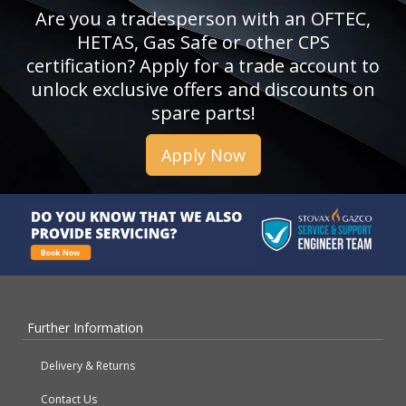
Are you a tradesperson with an OFTEC,
HETAS, Gas Safe or other CPS
certification? Apply for a trade account to
unlock exclusive offers and discounts on
spare parts!
Apply Now
Further Information
Delivery & Returns
Contact Us