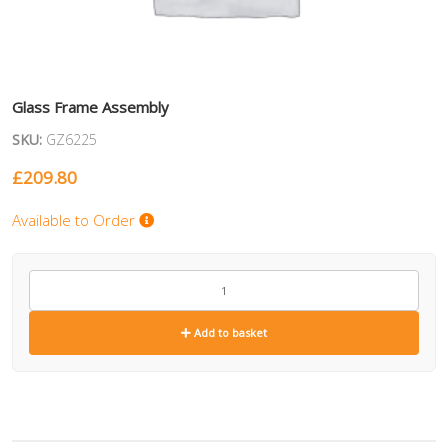
Glass Frame Assembly
SKU:
GZ6225
£
209.80
Available to Order
GZ6225
quantity
Add to basket