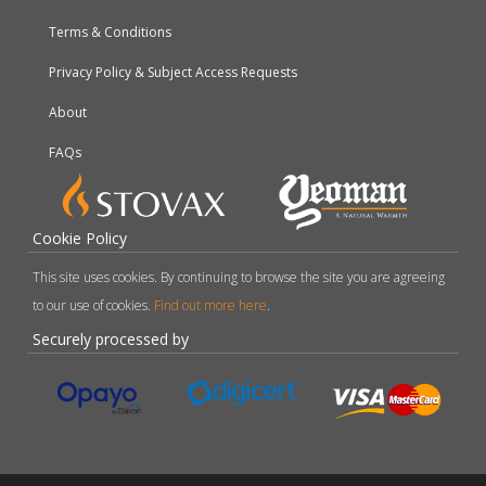
Terms & Conditions
Privacy Policy & Subject Access Requests
About
FAQs
Cookie Policy
This site uses cookies. By continuing to browse the site you are agreeing
to our use of cookies.
Find out more here
.
Securely processed by