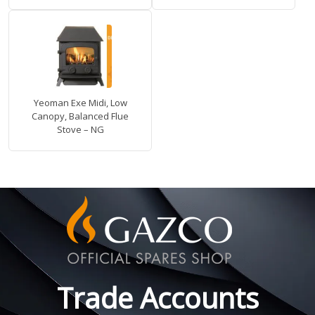
Yeoman Exe Midi, Low
Canopy, Balanced Flue
Stove – NG
Trade Accounts