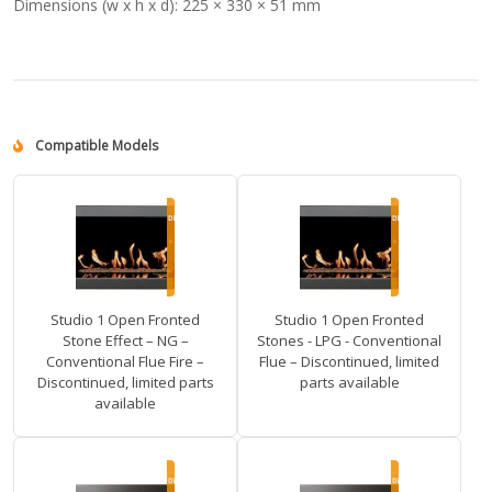
Dimensions (w x h x d):
225 × 330 × 51 mm
Compatible Models
Studio 1 Open Fronted
Studio 1 Open Fronted
Stone Effect – NG –
Stones - LPG - Conventional
Conventional Flue Fire –
Flue – Discontinued, limited
Discontinued, limited parts
parts available
available