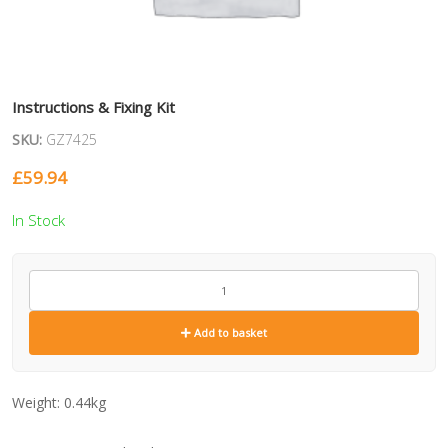
Instructions & Fixing Kit
SKU:
GZ7425
£
59.94
In Stock
GZ7425
quantity
Add to basket
Weight:
0.44kg