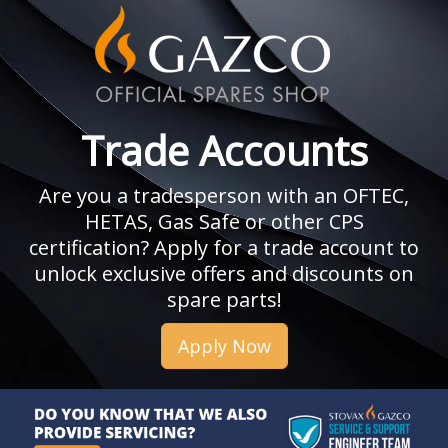
Trade Accounts
Are you a tradesperson with an OFTEC,
HETAS, Gas Safe or other CPS
certification? Apply for a trade account to
unlock exclusive offers and discounts on
spare parts!
Apply Now