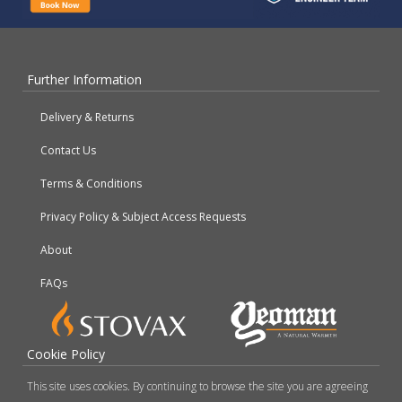
Further Information
Delivery & Returns
Contact Us
Terms & Conditions
Privacy Policy & Subject Access Requests
About
FAQs
Cookie Policy
This site uses cookies. By continuing to browse the site you are agreeing