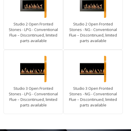
Studio 2 Open Fronted
Studio 2 Open Fronted
Stones - LPG - Conventional
Stones - NG - Conventional
Flue – Discontinued, limited
Flue – Discontinued, limited
parts available
parts available
Studio 3 Open Fronted
Studio 3 Open Fronted
Stones - LPG - Conventional
Stones - NG - Conventional
Flue – Discontinued, limited
Flue – Discontinued, limited
parts available
parts available