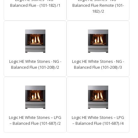
Balanced Flue - (101-182) /1
Balanced Flue Remote (101-
182) /2
Logic HE White Stones - NG -
Logic HE White Stones - NG -
Balanced Flue (101-208) /2
Balanced Flue (101-208) /3
Logic HE White Stones – LPG
Logic HE White Stones – LPG
– Balanced Flue (101-687) /2
– Balanced Flue (101-687) /4