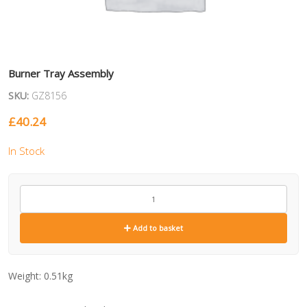
Burner Tray Assembly
SKU:
GZ8156
£
40.24
In Stock
GZ8156
quantity
Add to basket
Weight:
0.51kg