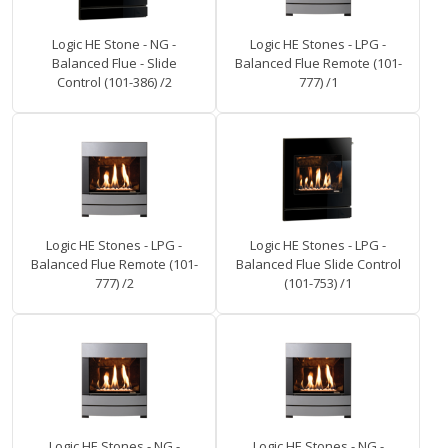
Logic HE Stone - NG -
Logic HE Stones - LPG -
Balanced Flue - Slide
Balanced Flue Remote (101-
Control (101-386) /2
777) /1
Logic HE Stones - LPG -
Logic HE Stones - LPG -
Balanced Flue Remote (101-
Balanced Flue Slide Control
777) /2
(101-753) /1
Logic HE Stones - NG -
Logic HE Stones - NG -