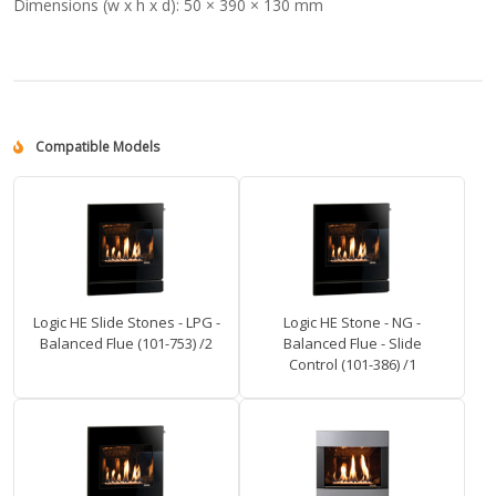
Dimensions (w x h x d):
50 × 390 × 130 mm
Compatible Models
Logic HE Slide Stones - LPG -
Logic HE Stone - NG -
Balanced Flue (101-753) /2
Balanced Flue - Slide
Control (101-386) /1