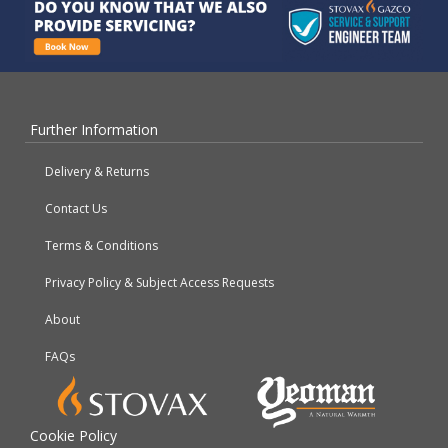
Further Information
Delivery & Returns
Contact Us
Terms & Conditions
Privacy Policy & Subject Access Requests
About
FAQs
Cookie Policy