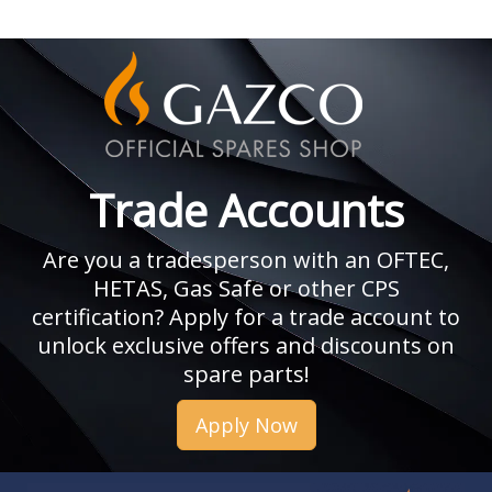
Trade Accounts
Are you a tradesperson with an OFTEC,
HETAS, Gas Safe or other CPS
certification? Apply for a trade account to
unlock exclusive offers and discounts on
spare parts!
Apply Now