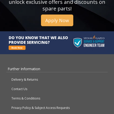
unlock exclusive offers and discounts on
spare parts!
Apply Now
Further Information
Delivery & Returns
Contact Us
Terms & Conditions
Privacy Policy & Subject Access Requests