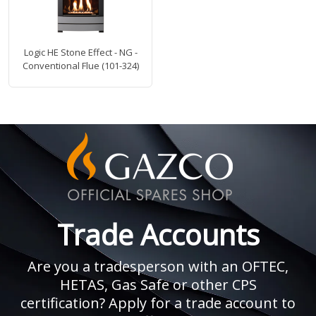
Logic HE Stone Effect - NG -
Conventional Flue (101-324)
Trade Accounts
Are you a tradesperson with an OFTEC,
HETAS, Gas Safe or other CPS
certification? Apply for a trade account to