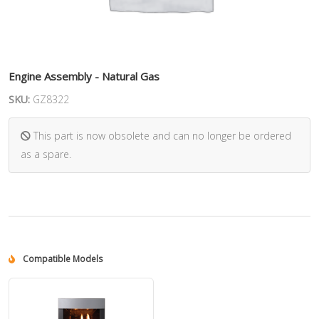
Engine Assembly - Natural Gas
SKU:
GZ8322
This part is now obsolete and can no longer be ordered
as a spare.
Compatible Models