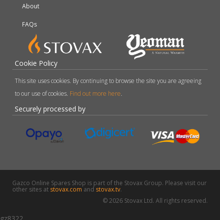
About
FAQs
Cookie Policy
This site uses cookies. By continuing to browse the site you are agreeing
to our use of cookies.
Find out more here
.
Securely processed by
Gazco Online Spares Shop is part of the Stovax Group. Please visit our
other sites at
stovax.com
and
stovax.tv
.
© 2026 Stovax Ltd. All rights reserved.
gz8322