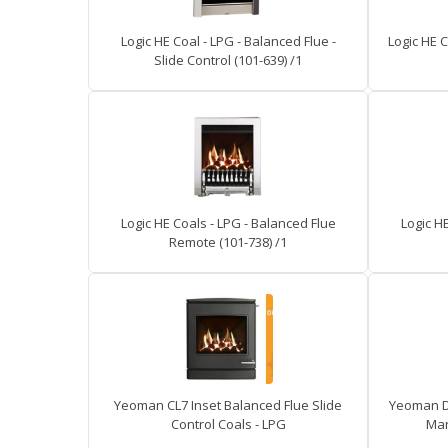
Logic HE Coal - LPG - Balanced Flue -
Logic HE C
Slide Control (101-639) /1
Logic HE Coals - LPG - Balanced Flue
Logic H
Remote (101-738) /1
Yeoman CL7 Inset Balanced Flue Slide
Yeoman D
Control Coals - LPG
Man