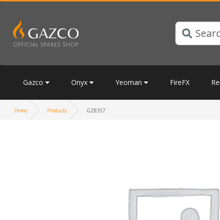
Gazco
Onyx
Yeoman
FireFX
Re
Home
Products
GZ8357