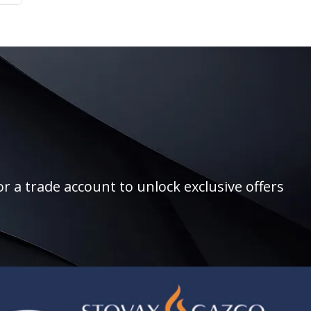
r a trade account to unlock exclusive offers