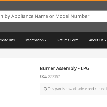
mote Kits
Information
Returns Form
About Us
Burner Assembly - LPG
SKU:
GZ8357
This part is now obsolete and can no 