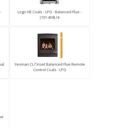
-
Logic HE Coals - LPG - Balanced Flue -
(101-458) /4
ual
Yeoman CL7 Inset Balanced Flue Remote
Control Coals - LPG
ue