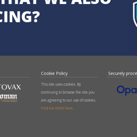
Cookie Policy
Securely proc
This site uses cookies. By
continuing to browse the site you
are agreeing to our use of cookies.
Find out more here
.