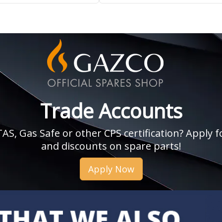
Trade Accounts
, Gas Safe or other CPS certification? Apply fo
and discounts on spare parts!
Apply Now