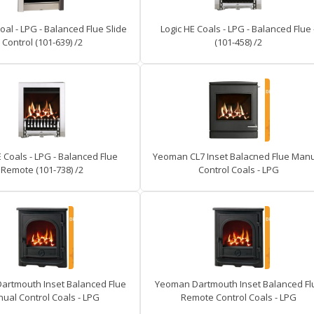
oal - LPG - Balanced Flue Slide
Logic HE Coals - LPG - Balanced Flue 
Control (101-639) /2
(101-458) /2
E Coals - LPG - Balanced Flue
Yeoman CL7 Inset Balacned Flue Man
Remote (101-738) /2
Control Coals - LPG
artmouth Inset Balanced Flue
Yeoman Dartmouth Inset Balanced Fl
ual Control Coals - LPG
Remote Control Coals - LPG