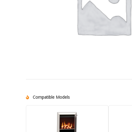
Compatible Models