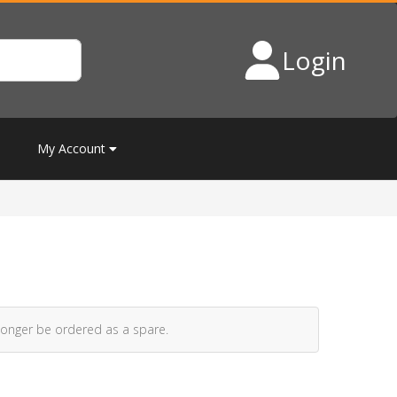
Login
My Account
longer be ordered as a spare.