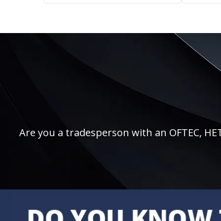
Are you a tradesperson with an OFTEC, HETAS