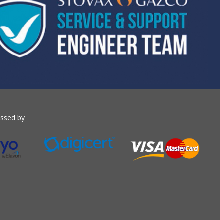
essed by