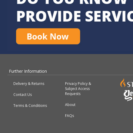
Further Information
Delivery & Returns
Privacy Policy &
Subject Access
Requests
Contact Us
About
Terms & Conditions
FAQs