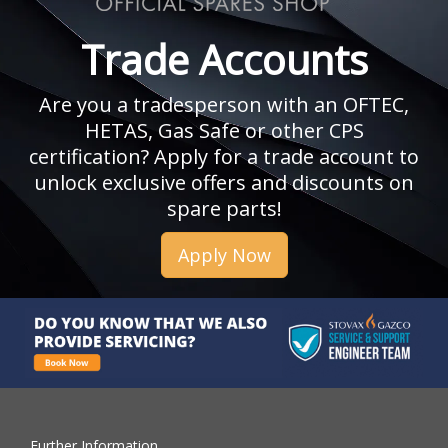
Trade Accounts
Are you a tradesperson with an OFTEC,
HETAS, Gas Safe or other CPS
certification? Apply for a trade account to
unlock exclusive offers and discounts on
spare parts!
Apply Now
Further Information