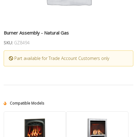
Burner Assembly - Natural Gas
SKU:
GZ8494
Part available for Trade Account Customers only
Compatible Models