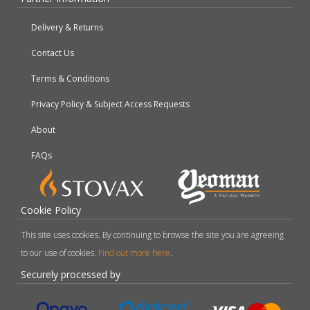
Delivery & Returns
Contact Us
Terms & Conditions
Privacy Policy & Subject Access Requests
About
FAQs
Cookie Policy
This site uses cookies. By continuing to browse the site you are agreeing
to our use of cookies.
Find out more here
.
Securely processed by