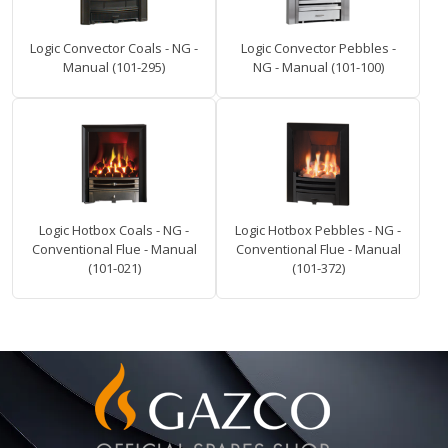
Logic Convector Coals - NG -
Logic Convector Pebbles -
Manual (101-295)
NG - Manual (101-100)
Logic Hotbox Coals - NG -
Logic Hotbox Pebbles - NG -
Conventional Flue - Manual
Conventional Flue - Manual
(101-021)
(101-372)