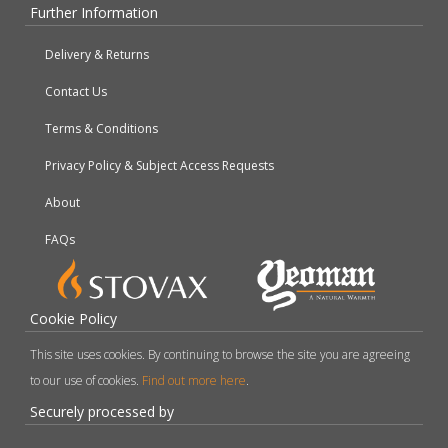
Further Information
Delivery & Returns
Contact Us
Terms & Conditions
Privacy Policy & Subject Access Requests
About
FAQs
Cookie Policy
This site uses cookies. By continuing to browse the site you are agreeing
to our use of cookies.
Find out more here
.
Securely processed by