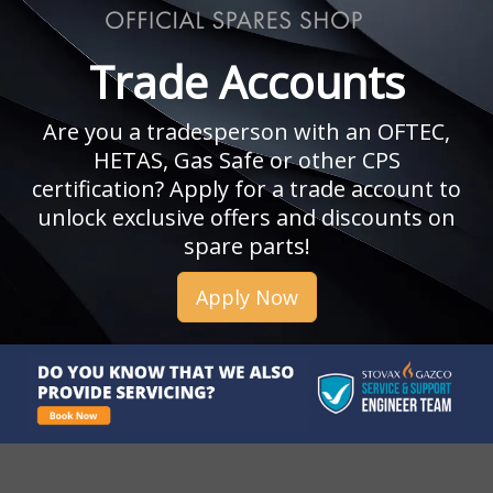
Trade Accounts
Are you a tradesperson with an OFTEC,
HETAS, Gas Safe or other CPS
certification? Apply for a trade account to
unlock exclusive offers and discounts on
spare parts!
Apply Now