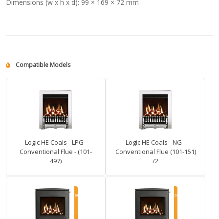
Dimensions (w x h x d):
99 × 169 × 72 mm
Compatible Models
Logic HE Coals - LPG -
Logic HE Coals - NG -
Conventional Flue - (101-
Conventional Flue (101-151)
497)
/2