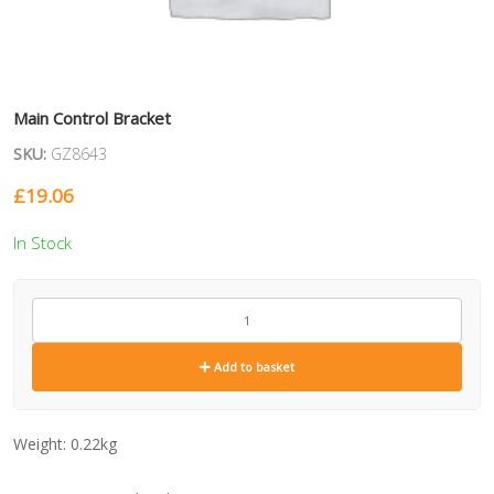
Main Control Bracket
SKU:
GZ8643
£
19.06
In Stock
GZ8643
quantity
Add to basket
Weight:
0.22kg