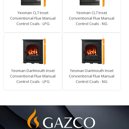
Yeoman CL7 Inset
Yeoman CL7 Inset
Conventional Flue Manual
Conventional Flue Manual
Control Coals - LPG
Control Coals - NG
Yeoman Dartmouth Inset
Yeoman Dartmouth Inset
Conventional Flue Manual
Conventional Flue Manual
Control Coals - LPG
Control Coals - NG