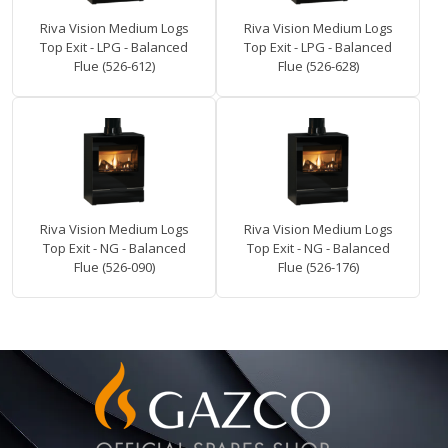
Riva Vision Medium Logs
Riva Vision Medium Logs
Top Exit - LPG - Balanced
Top Exit - LPG - Balanced
Flue (526-612)
Flue (526-628)
Riva Vision Medium Logs
Riva Vision Medium Logs
Top Exit - NG - Balanced
Top Exit - NG - Balanced
Flue (526-090)
Flue (526-176)