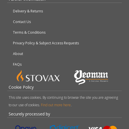
Delivery & Returns
Contact Us
Terms & Conditions
Privacy Policy & Subject Access Requests
About
FAQs
Cookie Policy
This site uses cookies. By continuing to browse the site you are agreeing
to our use of cookies.
Find out more here
.
Securely processed by