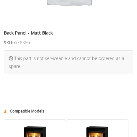
Back Panel - Matt Black
SKU:
GZ8860
This part is not serviceable and cannot be ordered as a
spare.
Compatible Models