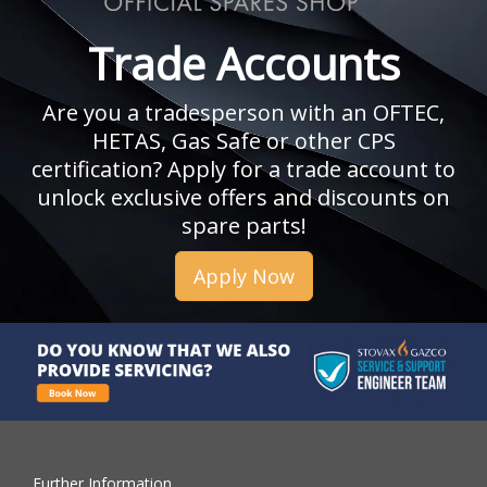
Trade Accounts
Are you a tradesperson with an OFTEC,
HETAS, Gas Safe or other CPS
certification? Apply for a trade account to
unlock exclusive offers and discounts on
spare parts!
Apply Now
Further Information