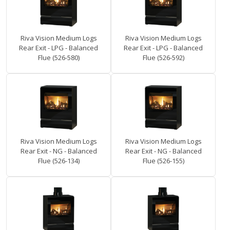
Riva Vision Medium Logs
Riva Vision Medium Logs
Rear Exit - LPG - Balanced
Rear Exit - LPG - Balanced
Flue (526-580)
Flue (526-592)
Riva Vision Medium Logs
Riva Vision Medium Logs
Rear Exit - NG - Balanced
Rear Exit - NG - Balanced
Flue (526-134)
Flue (526-155)