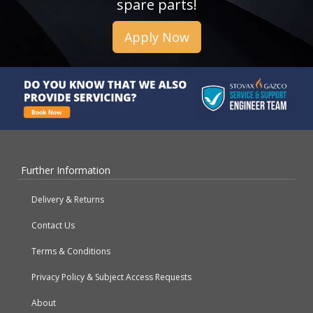
spare parts!
Apply Now
Further Information
Delivery & Returns
Contact Us
Terms & Conditions
Privacy Policy & Subject Access Requests
About