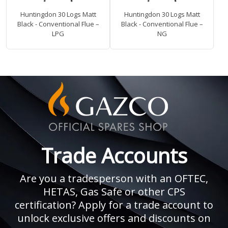
Huntingdon 30 Logs Matt
Huntingdon 30 Logs Matt
Black - Conventional Flue –
Black - Conventional Flue –
LPG
NG
Trade Accounts
Are you a tradesperson with an OFTEC,
HETAS, Gas Safe or other CPS
certification? Apply for a trade account to
unlock exclusive offers and discounts on