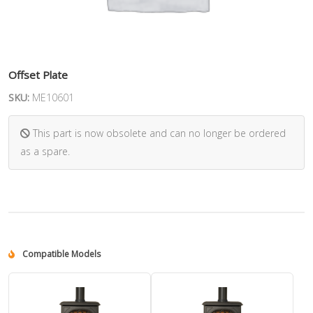
Offset Plate
SKU:
ME10601
This part is now obsolete and can no longer be ordered
as a spare.
Compatible Models