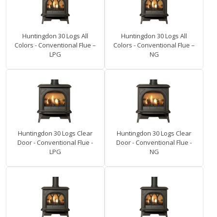
Huntingdon 30 Logs All
Huntingdon 30 Logs All
Colors - Conventional Flue –
Colors - Conventional Flue –
LPG
NG
Huntingdon 30 Logs Clear
Huntingdon 30 Logs Clear
Door - Conventional Flue -
Door - Conventional Flue -
LPG
NG