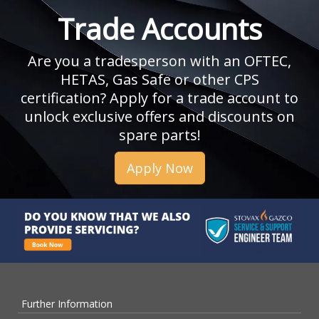
Trade Accounts
Are you a tradesperson with an OFTEC,
HETAS, Gas Safe or other CPS
certification? Apply for a trade account to
unlock exclusive offers and discounts on
spare parts!
Apply Now
Further Information