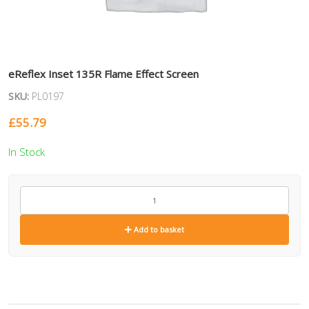
eReflex Inset 135R Flame Effect Screen
SKU:
PL0197
£
55.79
In Stock
PL0197
quantity
Add to basket