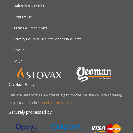
Delivery & Returns
Contact Us
Terms & Conditions
Privacy Policy & Subject Access Requests
About
FAQs
Cookie Policy
This site uses cookies. By continuing to browse the site you are agreeing
to our use of cookies.
Find out more here
.
Securely processed by