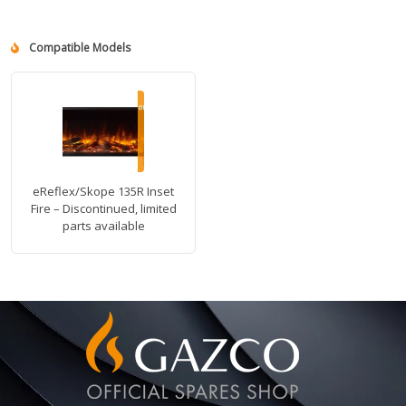
Compatible Models
eReflex/Skope 135R Inset
Fire – Discontinued, limited
parts available