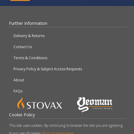
Further Information
Delivery & Returns
Contact Us
Terms & Conditions
Privacy Policy & Subject Access Requests
About
FAQs
Cookie Policy
This site uses cookies. By continuing to browse the site you are agreeing
to our use of cookies.
Find out more here
.