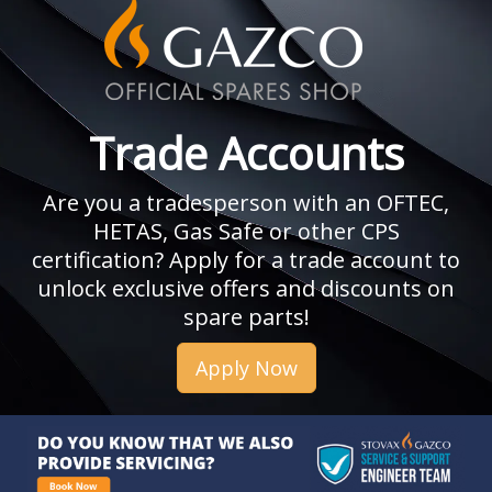
Trade Accounts
Are you a tradesperson with an OFTEC,
HETAS, Gas Safe or other CPS
certification? Apply for a trade account to
unlock exclusive offers and discounts on
spare parts!
Apply Now