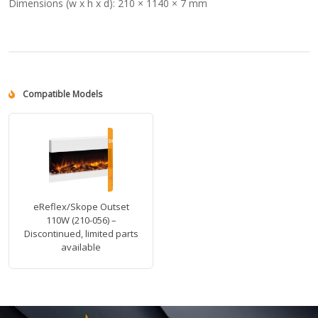
Dimensions (w x h x d):
210 × 1140 × 7 mm
Compatible Models
eReflex/Skope Outset
110W (210-056) –
Discontinued, limited parts
available