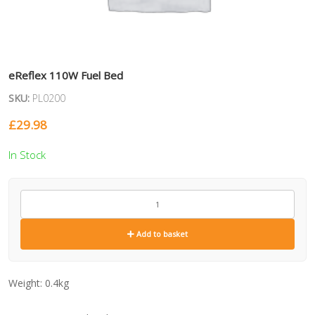
eReflex 110W Fuel Bed
SKU:
PL0200
£
29.98
In Stock
PL0200
quantity
Add to basket
Weight:
0.4kg